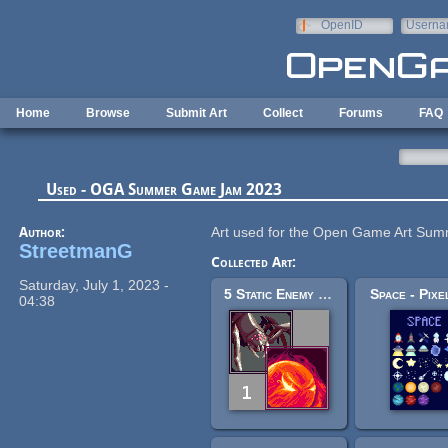
Skip to main content
OpenID
Userna
e-mail
Home
Browse
Submit Art
Collect
Forums
FAQ
Used - OGA Summer Game Jam 2023
Author:
Art used for the Open Game Art S
StreetmanG
Collected Art:
Saturday, July 1, 2023 -
5 Static Enemy Sprites
Space - Pixe
04:38