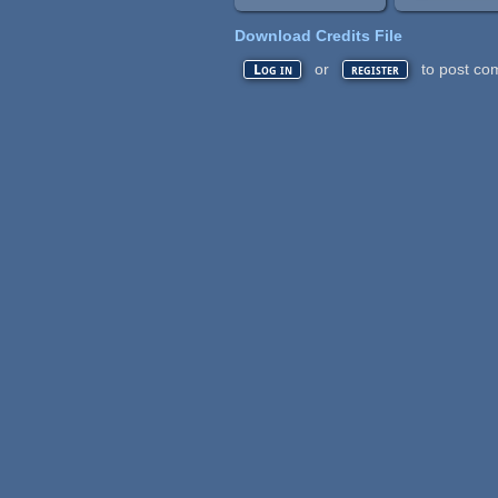
Download Credits File
or
to post co
Log in
register