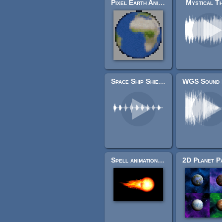
Pixel Earth Animation
Mystical T
Space Ship Shield Sounds
Spell animation spritesheets
2D Planet P