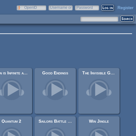
Register
OpenID
Username or
Password
e-mail
Fun is Infinite at AGM
Good Endings
The Invisible Gardener
Quantum 2
Sailors Battle - Midi Theme
Win Jingle