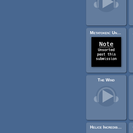
Metatoken: Unsorted Past This Submission
The Wind
Helice Incredible Adventure ( Fantasy Disco RPG Battle Music and Midi files Pack )