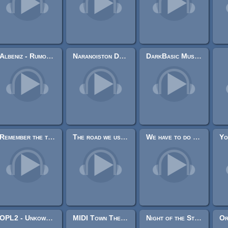
Albeniz - Rumores de la caleta
Naranoiston Djonisya + Naranoiston Tenazalina
DarkBasic Music Library
Remember the time we use to play
The road we use to travel when we were kids
We have to do something
OPL2 - Unkown - Drunken Sailor
MIDI Town Theme Melody
Night of the Streets [Horror/Suspense]