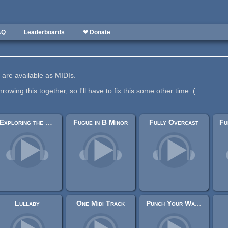
AQ
Leaderboards
❤ Donate
on are available as MIDIs.
hrowing this together, so I'll have to fix this some other time :(
Exploring the Halls
Fugue in B Minor
Fully Overcast
Lullaby
One Midi Track
Punch Your Way Through