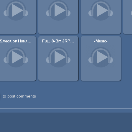
Savior of Humanity
Full 8-Bit JRPG Soundtrack (downloadable and editable) Music Pack
-Music-
to post comments