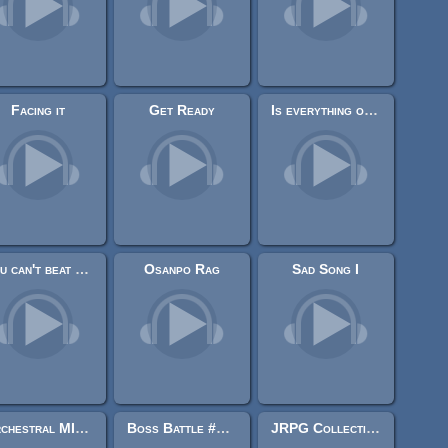
Facing it
Get Ready
Is everything of this is true ?
You can't beat the machine
Osanpo Rag
Sad Song I
Orchestral MIDI pack
Boss Battle #2 ["8 bit"]
JRPG Collection 2