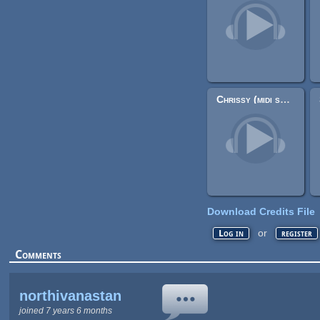
Chrissy (midi song)
Download Credits File
or
Log in
register
Comments
northivanastan
joined 7 years 6 months