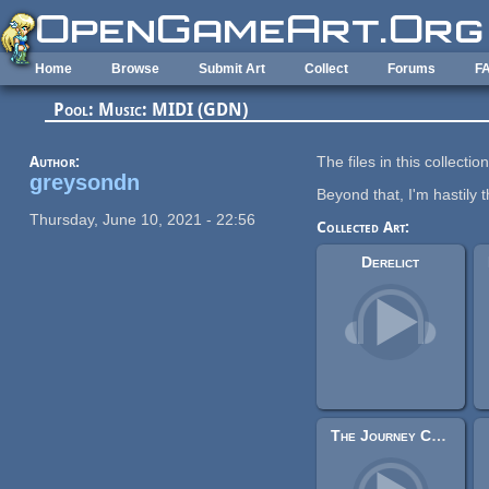
Skip to main content
Home
Browse
Submit Art
Collect
Forums
F
Pool: Music: MIDI (GDN)
Author:
The files in this collecti
greysondn
Beyond that, I'm hastily t
Thursday, June 10, 2021 - 22:56
Collected Art:
Derelict
The Journey Continues