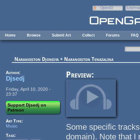
Skip to main content
OpenID
Userna
e-mail
Home
Browse
Submit Art
Collect
Forums
FAQ
Naranoiston Djonisya + Naranoiston Tenazalina
Author:
Preview:
Djsedj
Friday, April 10, 2020 -
23:37
Support Djsedj on
Patreon
Art Type:
Some specific tracks
Music
domain). Note that I 
Tags: