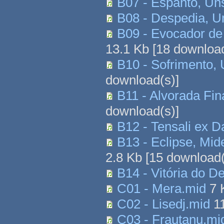
B07 - Espanto, Un
B08 - Despedia, U
B09 - Evocador de
13.1 Kb
[
18
download
B10 - Sofrimento,
download(s)]
B11 - Alvorada Fi
download(s)]
B12 - Tensali ex 
B13 - Eclipse, Mi
2.8 Kb
[
15
download(
B14 - Vitória do 
C01 - Mera.mid
7 
C02 - Lisedj.mid
1
C03 - Frautanu.mi