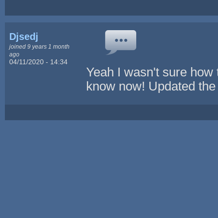
Djsedj
joined 9 years 1 month
ago
04/11/2020 - 14:34
Yeah I wasn't sure how 
know now! Updated the 