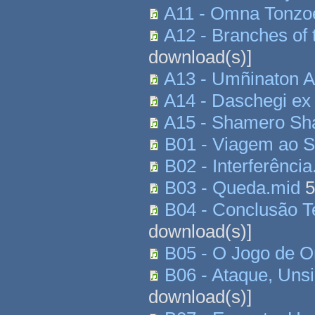
A11 - Omna Tonzo
A12 - Branches of 
download(s)]
A13 - Umñinaton A
A14 - Daschegi ex
A15 - Shamero S
B01 - Viagem ao S
B02 - Interferênci
B03 - Queda.mid
5
B04 - Conclusão T
download(s)]
B05 - O Jogo de 
B06 - Ataque, Uns
download(s)]