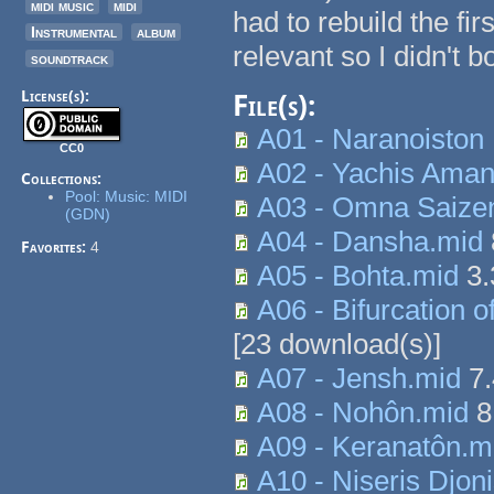
midi music
midi
had to rebuild the fir
Instrumental
album
relevant so I didn't b
soundtrack
License(s):
File(s):
A01 - Naranoiston
CC0
A02 - Yachis Aman
Collections:
Pool: Music: MIDI
A03 - Omna Saize
(GDN)
A04 - Dansha.mid
Favorites:
4
A05 - Bohta.mid
3.
A06 - Bifurcation o
[
23
download(s)]
A07 - Jensh.mid
7.
A08 - Nohôn.mid
8
A09 - Keranatôn.m
A10 - Niseris Djo