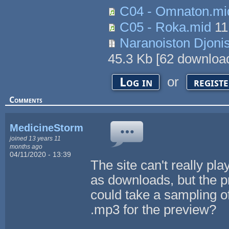
C04 - Omnaton.mi
C05 - Roka.mid
11
Naranoiston Djonis
45.3 Kb
[
62
download
or
Log in
regist
Comments
MedicineStorm
joined 13 years 11
months ago
04/11/2020 - 13:39
The site can't really pla
as downloads, but the p
could take a sampling o
.mp3 for the preview?