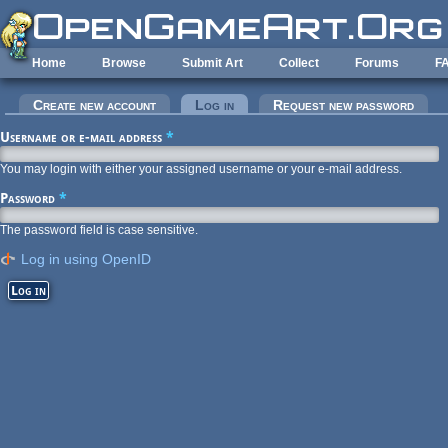
Skip to main content
Home
Browse
Submit Art
Collect
Forums
F
Primary tabs
Create new account
Log in
(active tab)
Request new password
Username or e-mail address
*
You may login with either your assigned username or your e-mail address.
Password
*
The password field is case sensitive.
Log in using OpenID