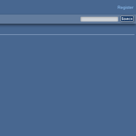
Register