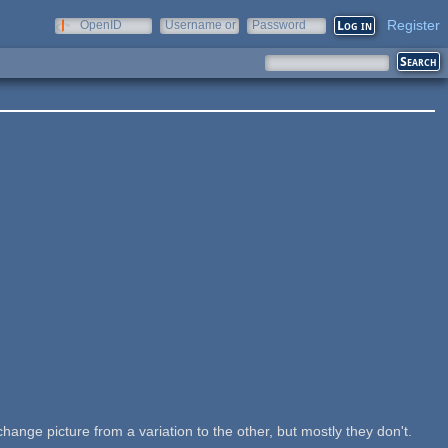
Register
OpenID
Username or
Password
e-mail
change picture from a variation to the other, but mostly they don't.