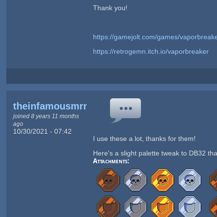
Thank you!
https://gamejolt.com/games/vaporbreak
https://retrogemn.itch.io/vaporbreaker
theinfamousmrmeow
joined 8 years 11 months
ago
10/30/2021 - 07:42
I use these a lot, thanks for them!
Here's a slight palette tweak to DB32 tha
Attachments: