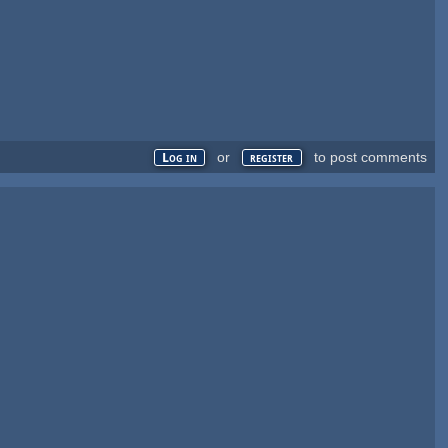
or
to post comments
Log in
register