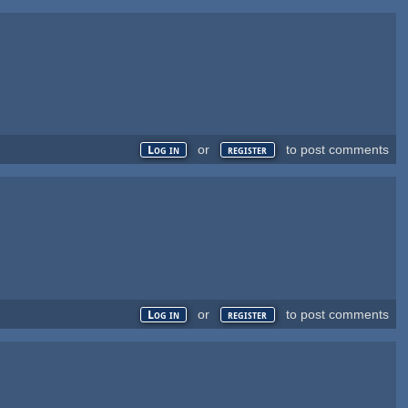
or
to post comments
Log in
register
or
to post comments
Log in
register