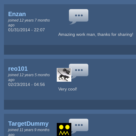
Enzan
joined 12 years 7 months
ago
01/31/2014 - 22:07
Amazing work man, thanks for sharing!
reo101
joined 12 years 5 months
ago
02/23/2014 - 04:56
Very cool!
TargetDummy
joined 11 years 9 months
ago