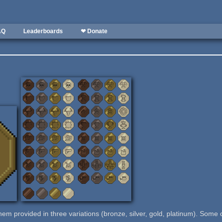
AQ
Leaderboards
❤ Donate
them provided in three variations (bronze, silver, gold, platinum). Some 