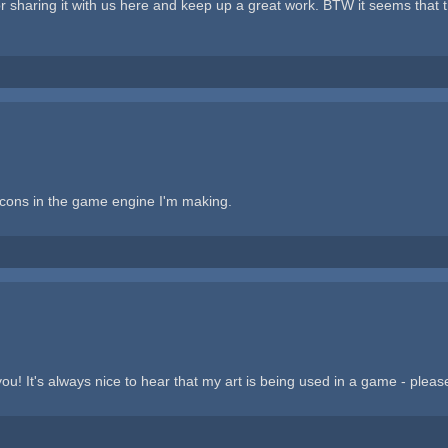
haring it with us here and keep up a great work. BTW it seems that they
 icons in the game engine I'm making.
! It's always nice to hear that my art is being used in a game - pleas