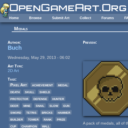
Skip to main content
Home
Browse
Submit Art
Collect
Forums
F
Medals
Author:
Preview:
Buch
Wednesday, May 29, 2013 - 06:02
Art Type:
2D Art
Tags:
Pixel Art
achievement
medal
death
skull
shield
protector
defense
hunter
deer
mine
snail
slow
gun
sword
tetris
bricks
hammer
builder
tower
rank
prize
A pack of medals, all of 
cup
champion
wall