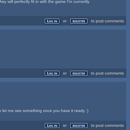
 will perfectly fit in with the game I'm currently
or
to post comments
Log in
register
or
to post comments
Log in
register
e let me see something once you have it ready :)
or
to post comments
Log in
register