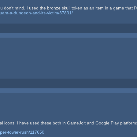
ou don't mind, I used the bronze skull token as an item in a game that 
quam-a-dungeon-and-its-victim/37831/
l icons. I have used these both in GameJolt and Google Play platfor
uper-tower-rush/117650