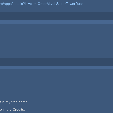
tore/apps/details?id=com.OmerAkyol.SuperTowerRush
et in my free game
 in the Credits.