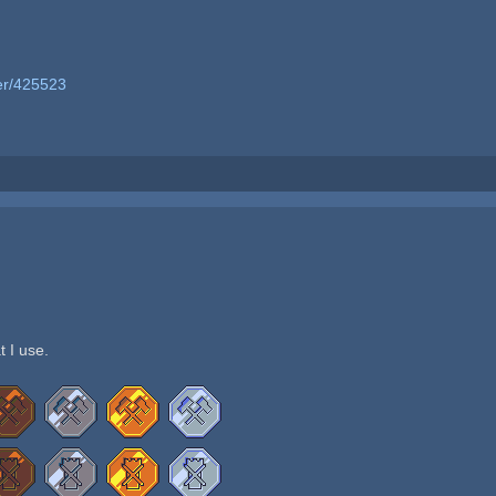
er/425523
t I use.