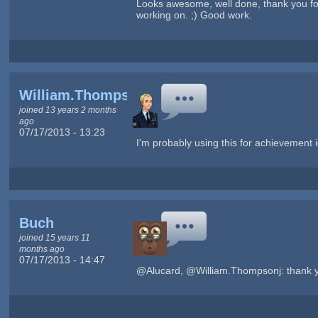
Looks awesome, well done, thank you for s
working on. ;) Good work.
William.Thompsonj
joined 13 years 2 months
ago
07/17/2013 - 13:23
I'm probably using this for achievement
Buch
joined 15 years 11
months ago
07/17/2013 - 14:47
@Alucard, @William.Thompsonj: thank you