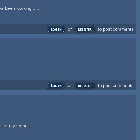
I've been working on:
or
to post comments
Log in
register
or
to post comments
Log in
register
ms for my game.