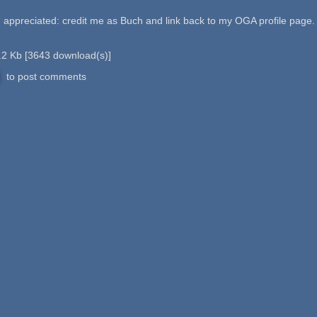
preciated: credit me as Buch and link back to my OGA profile page.
.2 Kb
[
3643
download(s)]
to post comments