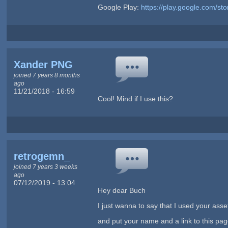
Google Play:
https://play.google.com/s
Xander PNG
joined 7 years 8 months
ago
11/21/2018 - 16:59
Cool! Mind if I use this?
retrogemn_
joined 7 years 3 weeks
ago
07/12/2019 - 13:04
Hey dear Buch
I just wanna to say that I used your ass
and put your name and a link to this page