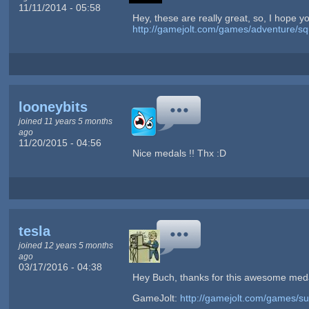
11/11/2014 - 05:58
Hey, these are really great, so, I hope y
http://gamejolt.com/games/adventure/s
looneybits
joined 11 years 5 months
ago
11/20/2015 - 04:56
Nice medals !! Thx :D
tesla
joined 12 years 5 months
ago
03/17/2016 - 04:38
Hey Buch, thanks for this awesome meda
GameJolt:
http://gamejolt.com/games/s