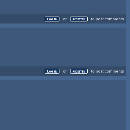
or
to post comments
Log in
register
or
to post comments
Log in
register