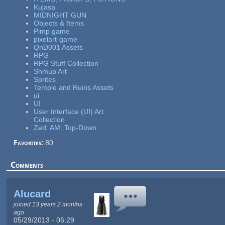
Kujasa
MIDNIGHT GUN
Objects & Items
Pimp game
pixelart-game
QnD001 Assets
RPG
RPG Stuff Collection
Shmup Art
Sprites
Temple and Ruins Assets
ui
UI
User Interface (UI) Art
Collection
Zed: AM: Top-Down
Favorites:
80
Comments
Alucard
joined 13 years 2 months
ago
05/29/2013 - 06:29