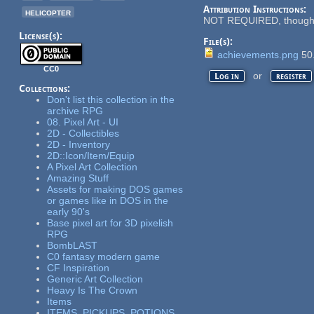
Attribution Instructions:
helicopter
NOT REQUIRED, though ap
License(s):
File(s):
achievements.png
50
CC0
or
Log in
register
Collections:
Don't list this collection in the
archive RPG
08. Pixel Art - UI
2D - Collectibles
2D - Inventory
2D::Icon/Item/Equip
A Pixel Art Collection
Amazing Stuff
Assets for making DOS games
or games like in DOS in the
early 90's
Base pixel art for 3D pixelish
RPG
BombLAST
C0 fantasy modern game
CF Inspiration
Generic Art Collection
Heavy Is The Crown
Items
ITEMS, PICKUPS, POTIONS