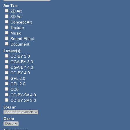
Art Type
2D Art
3D Art
Concept Art
Texture
Music
Sound Effect
Document
License(s)
CC-BY 3.0
OGA-BY 3.0
OGA-BY 4.0
CC-BY 4.0
GPL 3.0
GPL 2.0
CC0
CC-BY-SA 4.0
CC-BY-SA 3.0
Sort by
Order