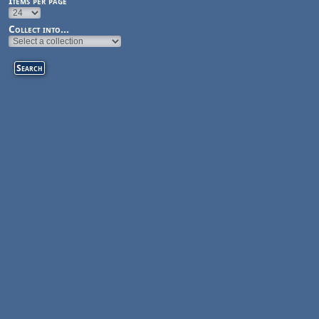
Items per page
Collect into...