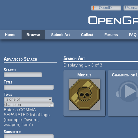
Skip to main content
OpenID
Userna
e-mail
Home
Browse
Submit Art
Collect
Forums
FAQ
Search Art
Advanced Search
Displaying 1 - 3 of 3
Search
Medals
Title
Tags
Enter a COMMA
SEPARATED list of tags.
(example: "sword,
weapon, item")
Submitter