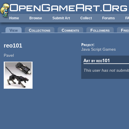
Skip to main content
Home
Browse
Submit Art
Collect
Forums
F
Primary tabs
View
(active tab)
Collections
Comments
Followers
Frie
reo101
Project:
Java Script Games
Pavel
Art by reo101
This user has not submit