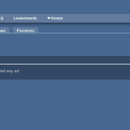
AQ
Leaderboards
❤ Donate
nds
Favorites
ted any art.