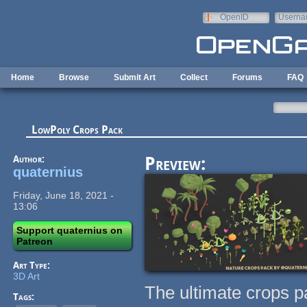
Skip to main content
OpenID
Userna
e-mail
Home
Browse
Submit Art
Collect
Forums
FAQ
LowPoly Crops Pack
Author:
Preview:
quaternius
Friday, June 18, 2021 -
13:06
Support quaternius on
Patreon
Art Type:
3D Art
The ultimate crops p
Tags: