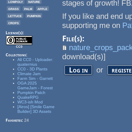
stages of growth! F
lowpoly
nature
grass
palm
apple
If you like and end 
lettuce
pumpkin
crops
supporting me on
Pa
License(s):
File(s):
nature_crops_pack
CC0
download(s)]
Collections:
All CC0 - Uploader:
quaternius
or
Log in
regist
CC0 - 3D Plants
Climate Jam
Farm Sim - Garrett
OGA 2025
GameJam - Forest
Pumpkin Patch
QuakeRPG
WC3-ish Mod
[Airos] [Smile Game
Builder] 3D Assets
Favorites:
24