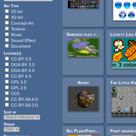
Art Type
2D Art
3D Art
Concept Art
Texture
Simerion tiles and images
Music
Sound Effect
Document
License(s)
CC-BY 3.0
OGA-BY 3.0
OGA-BY 4.0
CC-BY 4.0
GPL 3.0
Apfen
GPL 2.0
CC0
CC-BY-SA 4.0
CC-BY-SA 3.0
Sort by
Order
Big Plant/Fruit/Food Tex-Res pack (over 100 plants)