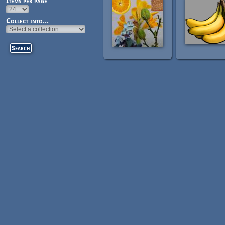
Items per page
Collect into...
Pages