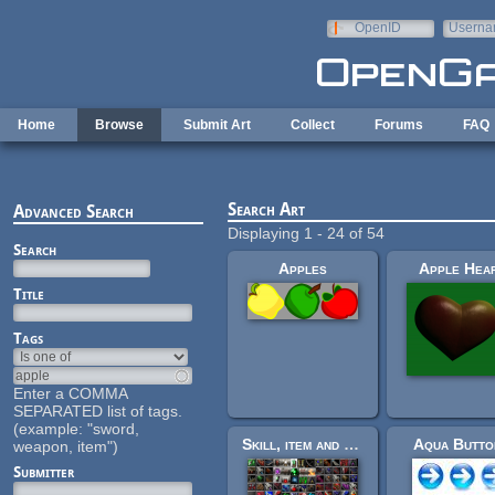
Skip to main content
OpenID
Userna
e-mail
Home
Browse
Submit Art
Collect
Forums
FAQ
Search Art
Advanced Search
Displaying 1 - 24 of 54
Search
Apples
Apple Hea
Title
Tags
Enter a COMMA
SEPARATED list of tags.
(example: "sword,
Skill, item and spell icons
Aqua Butto
weapon, item")
Submitter