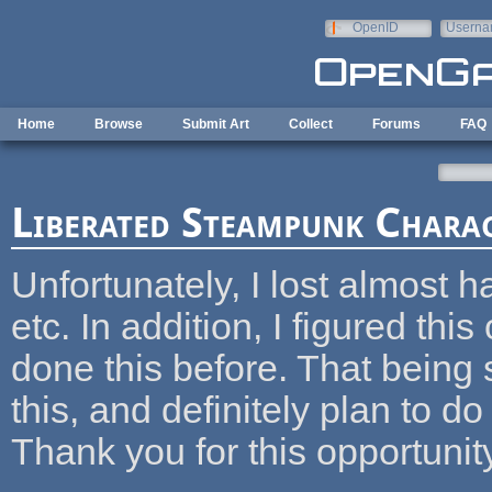
Skip to main content
OpenID
Userna
e-mail
Home
Browse
Submit Art
Collect
Forums
FAQ
Liberated Steampunk Chara
Unfortunately, I lost almost h
etc. In addition, I figured thi
done this before. That being 
this, and definitely plan to do 
Thank you for this opportunit