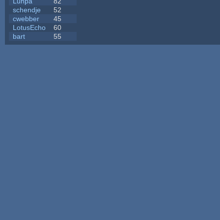
Lunpa
82
schendje
52
cwebber
45
LotusEcho
60
bart
55