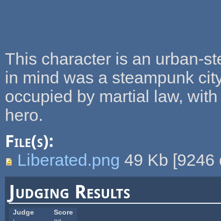
This character is an urban-s
in mind was a steampunk city
occupied by martial law, with
hero.
File(s):
Liberated.png
49 Kb
[
9246
Judging Results
Judge
Score