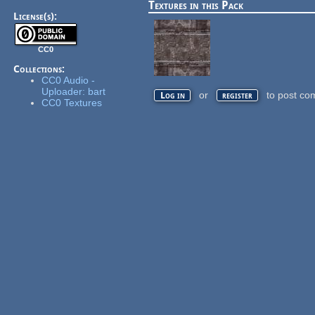
Textures in this Pack
License(s):
CC0
Collections:
CC0 Audio -
Uploader: bart
or
to post co
Log in
register
CC0 Textures