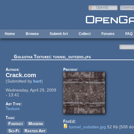
Skip to main content
OpenID
Userna
e-mail
Home
Browse
Submit Art
Collect
Forums
FAQ
Golgotha Textures: tunnel_outsides.jpg
Author:
Preview:
Crack.com
(Submitted by
bart
)
Wednesday, April 29, 2009
- 13:41
Art Type:
Texture
Tags:
File(s):
Fantasy
Modern
tunnel_outsides.jpg
52 Kb
[
508
do
Sci-Fi
Raster Art