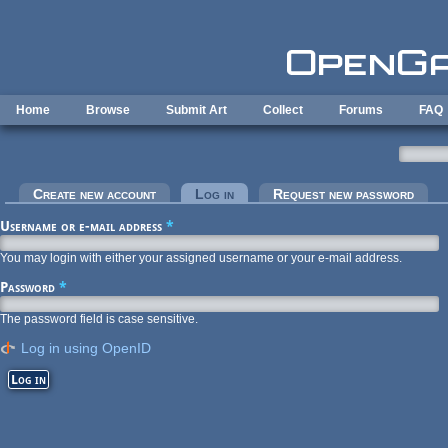
Skip to main content
Home
Browse
Submit Art
Collect
Forums
FAQ
Primary tabs
Create new account
Log in
(active tab)
Request new password
Username or e-mail address
*
You may login with either your assigned username or your e-mail address.
Password
*
The password field is case sensitive.
Log in using OpenID