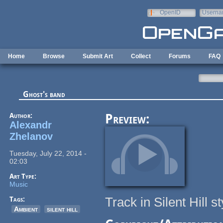
Skip to main content
OpenID
Userna
e-mail
Home
Browse
Submit Art
Collect
Forums
FAQ
Ghost's band
Author:
Preview:
Alexandr
Zhelanov
Tuesday, July 22, 2014 -
02:03
Art Type:
Music
Track in Silent Hill st
Tags:
Ambient
silent hill