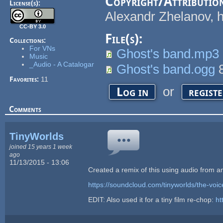
Copyright/Attributio
License(s):
Alexandr Zhelanov, 
CC-BY 3.0
File(s):
Collections:
For VNs
Ghost's band.mp3
Music
_Audio - A Catalogar
Ghost's band.ogg
8
Favorites:
11
or
Log in
regist
Comments
TinyWorlds
joined 15 years 1 week
ago
11/13/2015 - 13:06
Created a remix of this using audio from a
https://soundcloud.com/tinyworlds/the-voic
EDIT: Also used it for a tiny film re-chop:
ht