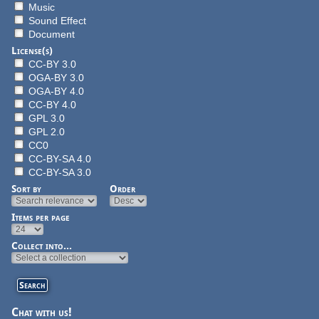
Music
Sound Effect
Document
License(s)
CC-BY 3.0
OGA-BY 3.0
OGA-BY 4.0
CC-BY 4.0
GPL 3.0
GPL 2.0
CC0
CC-BY-SA 4.0
CC-BY-SA 3.0
Sort by
Order
Items per page
Collect into...
Chat with us!