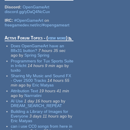
Discord:
OpenGameArt
discord.gg/yDaQ4NcCux
IRC:
#OpenGameArt
on
freegamedev.net/irc/#opengameart
Active Forum Topics - (
view more
)
Does OpenGameArt have an
88x31 button?
7 hours 35 sec
ago
by
Spring Spring
Programmers for Tux Sports Suite
in Irrlicht
14 hours 9 min
ago
by
tuxito
Sharing My Music and Sound FX
- Over 2500 Tracks
14 hours 55
min
ago
by
Eric Matyas
Attribution Text
19 hours 41 min
ago
by
Narrratini
AI Use
1 day 16 hours
ago
by
DREAM_SEARCH_REPEAT
Building a Library of Images for
Everyone
3 days 11 hours
ago
by
Eric Matyas
can i use CC0 songs from here in