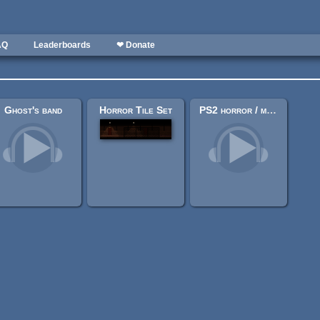
AQ
Leaderboards
❤ Donate
Ghost's band
Horror Tile Set
PS2 horror / mystery ambient theme