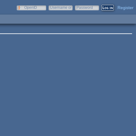
Register
OpenID
Username or
Password
e-mail