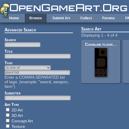
Skip to main content
Home
Browse
Submit Art
Collect
Forums
F
Search Art
Advanced Search
Displaying 1 - 4 of 4
Search
Chainlink floor tiles
Title
Tags
Enter a COMMA SEPARATED list
of tags. (example: "sword, weapon,
item")
Submitter
Art Type
2D Art
3D Art
Concept Art
Texture