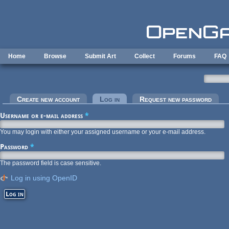
Skip to main content
Home
Browse
Submit Art
Collect
Forums
FAQ
Primary tabs
Create new account
Log in
(active tab)
Request new password
Username or e-mail address
*
You may login with either your assigned username or your e-mail address.
Password
*
The password field is case sensitive.
Log in using OpenID