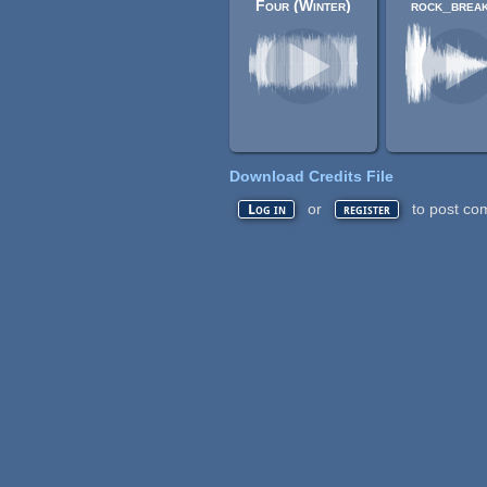
Four (Winter)
rock_break
Download Credits File
or
to post co
Log in
register