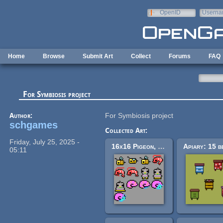
Skip to main content
OpenID
Userna
e-mail
Home
Browse
Submit Art
Collect
Forums
FAQ
For Symbiosis project
Author:
For Symbiosis project
schgames
Collected Art:
Friday, July 25, 2025 -
16x16 Pigeon, Shrimp, Bee, Snail Pack
05:11