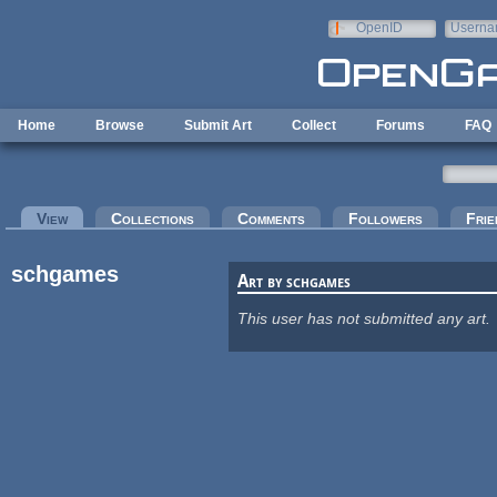
Skip to main content
OpenID
Userna
e-mail
Home
Browse
Submit Art
Collect
Forums
FAQ
Primary tabs
View
(active tab)
Collections
Comments
Followers
Frie
schgames
Art by schgames
This user has not submitted any art.