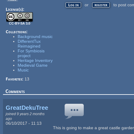
or
to post co
Log in
register
License(s):
CC-BY-SA 3.0
Collections:
Background music
DifferentTux
Reimagined
For Symbiosis
project
Heritage Inventory
Medieval Game
Music
Favorites:
13
Comments
GreatDekuTree
joined 9 years 2 months
ago
06/10/2017 - 11:13
This is going to make a great castle garden