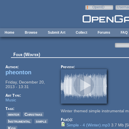
Skip to main content
OpenID
Userna
e-mail
Home
Browse
Submit Art
Collect
Forums
FAQ
Four (Winter)
Author:
Preview:
pheonton
Friday, December 20,
2013 - 13:31
Art Type:
Music
Tags:
Winter themed simple instrumental 
winter
Christmas
File(s):
Instrumental
simple
Simple - 4 (Winter).mp3
3.7 Mb
[
5
Kids