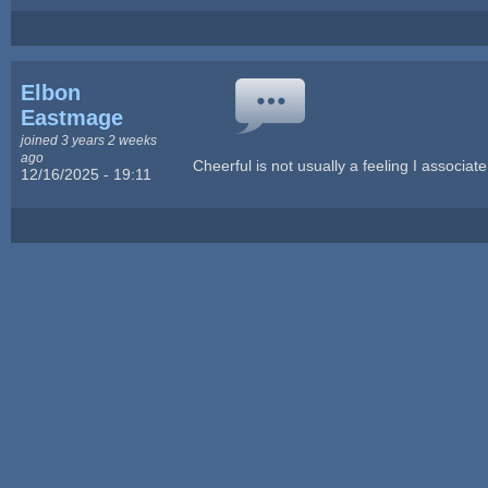
Elbon
Eastmage
joined 3 years 2 weeks
ago
Cheerful is not usually a feeling I associate
12/16/2025 - 19:11