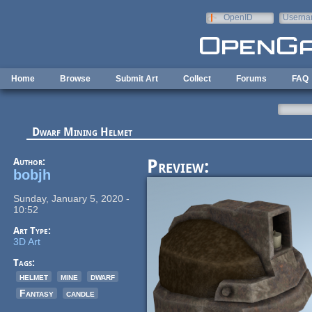
Skip to main content
OpenID
Userna
e-mail
Home
Browse
Submit Art
Collect
Forums
FAQ
Dwarf Mining Helmet
Author:
Preview:
bobjh
Sunday, January 5, 2020 -
10:52
Art Type:
3D Art
Tags:
helmet
mine
dwarf
Fantasy
candle