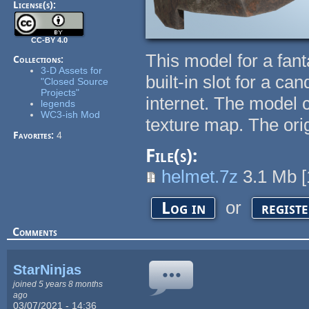
License(s):
CC-BY 4.0
This model for a fant
Collections:
3-D Assets for
built-in slot for a ca
"Closed Source
Projects"
internet. The model 
legends
WC3-ish Mod
texture map. The ori
Favorites:
4
File(s):
helmet.7z
3.1 Mb
[
or
Log in
regist
Comments
StarNinjas
joined 5 years 8 months
ago
03/07/2021 - 14:36