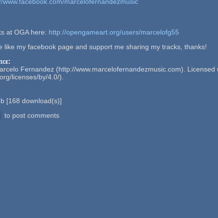
://www.facebook.com/marcelofernandezmusic
cks at OGA here:
http://opengameart.org/users/marcelofg55
se like my facebook page and support me sharing my tracks, thanks!
ice:
Marcelo Fernandez (http://www.marcelofernandezmusic.com). Licensed u
rg/licenses/by/4.0/).
Mb
[
168
download(s)]
to post comments