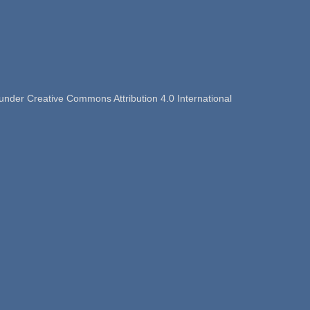
nder Creative Commons Attribution 4.0 International