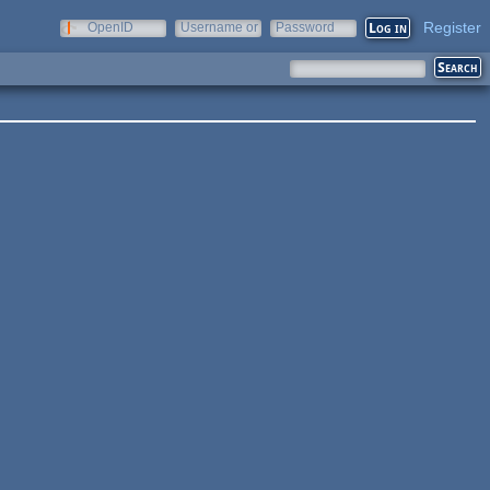
Register
OpenID
Username or
Password
e-mail