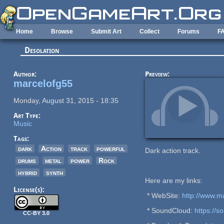
Skip to main content
Home
Browse
Submit Art
Collect
Forums
F
Desolation
Author:
Preview:
marcelofg55
Monday, August 31, 2015 - 18:35
Art Type:
Music
Tags:
dark
Action
track
powerful
Dark action track.
drums
metal
power
Rock
hybrid
synth
Here are my links:
License(s):
* WebSite:
http://www.m
* SoundCloud:
https://
CC-BY 3.0