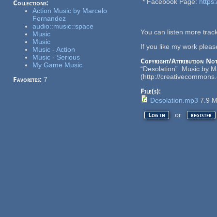
* Facebook Page:
https
Collections:
Action Music by Marcelo
Fernandez
audio::music::space
You can listen more tra
Music
Music
If you like my work plea
Music - Action
Music - Serious
Copyright/Attribution Not
My Game Music
“Desolation”. Music by 
(http://creativecommons.o
Favorites:
7
File(s):
Desolation.mp3
7.9 
or
Log in
register