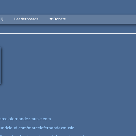
AQ
Leaderboards
❤ Donate
arcelofernandezmusic.com
soundcloud.com/marcelofernandezmusic