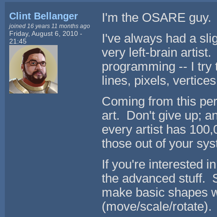
Clint Bellanger
I'm the OSARE guy. 
joined 16 years 11 months ago
Friday, August 6, 2010 -
I've always had a slig
21:45
very left-brain artist.
programming -- I try 
lines, pixels, vertices
Coming from this per
art. Don't give up; an
every artist has 100,
those out of your sy
If you're interested i
the advanced stuff. 
make basic shapes w
(move/scale/rotate).