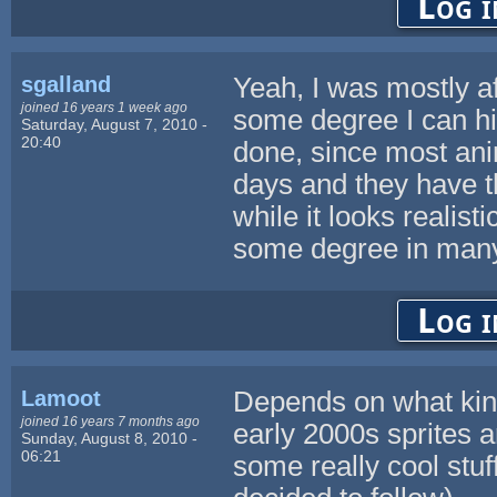
Log i
sgalland
Yeah, I was mostly aft
joined 16 years 1 week ago
some degree I can hit
Saturday, August 7, 2010 -
20:40
done, since most an
days and they have t
while it looks realisti
some degree in many 
Log i
Lamoot
Depends on what kind 
joined 16 years 7 months ago
early 2000s sprites a
Sunday, August 8, 2010 -
06:21
some really cool stuf