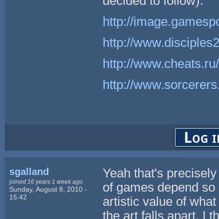
decided to follow).
http://image.gamesp
http://www.disciple
http://www.cheats.ru
http://www.sorcerer
Log i
sgalland
Yeah that's precisely 
joined 16 years 1 week ago
of games depend so m
Sunday, August 8, 2010 -
15:42
artistic value of what
the art falls apart. I 