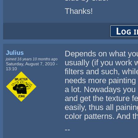
Thanks!
Log i
Julius
Depends on what you 
joined 16 years 10 months ago
usually (if you work 
Saturday, August 7, 2010 -
13:10
filters and such, wh
needs more painting s
a lot. Nowadays you
and get the texture 
easily, thus all paini
color patterns. And th
--