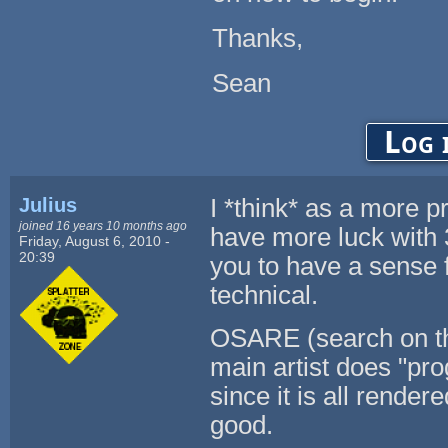
Thanks,
Sean
Log 
Julius
I *think* as a more 
joined 16 years 10 months ago
have more luck with 3
Friday, August 6, 2010 -
20:39
you to have a sense f
technical.
OSARE (search on thi
main artist does "pr
since it is all rende
good.