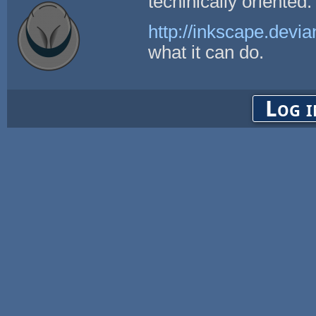
techinically oriented.
http://inkscape.devia
what it can do.
Log i