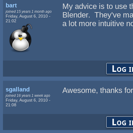
bart
My advice is to use t
joined 15 years 1 month ago
Blender. They've mad
Friday, August 6, 2010 -
21:02
a lot more intuitive 
Log i
sgalland
Awesome, thanks for 
joined 16 years 1 week ago
Friday, August 6, 2010 -
21:08
Log i