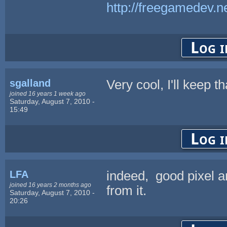
http://freegamedev.n
Log i
sgalland
Very cool, I'll keep t
joined 16 years 1 week ago
Saturday, August 7, 2010 -
15:49
Log i
LFA
indeed, good pixel ar
joined 16 years 2 months ago
from it.
Saturday, August 7, 2010 -
20:26