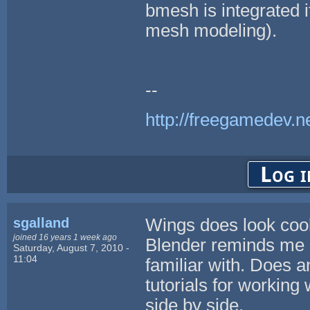
bmesh is integrated 
mesh modeling).
--
http://freegamedev.n
Log i
sgalland
Wings does look cool,
joined 16 years 1 week ago
Blender reminds me 
Saturday, August 7, 2010 -
11:04
familiar with. Does 
tutorials for working 
side by side.