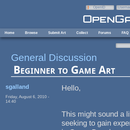
Skip to main content
OpenID
Userna
e-mail
Home
Browse
Submit Art
Collect
Forums
FAQ
General Discussion
Beginner to Game Art
sgalland
Hello,
Friday, August 6, 2010 -
14:40
This might sound a l
seeking to gain expe