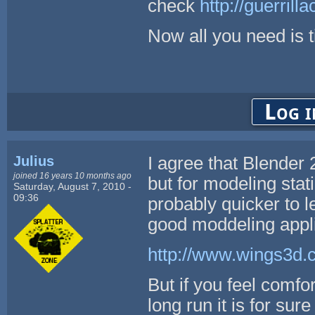
check
http://guerril
Now all you need is 
Log i
Julius
I agree that Blender 2
joined 16 years 10 months ago
but for modeling sta
Saturday, August 7, 2010 -
09:36
probably quicker to le
good moddeling appli
http://www.wings3d.
But if you feel comfor
long run it is for su