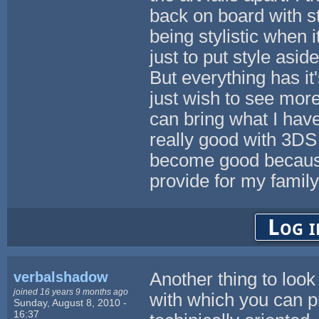
back on board with s
being stylistic when
just to put style asid
But everything has it'
just wish to see more 
can bring what I hav
really good with 3DS 
become good because
provide for my family
Log i
verbalshadow
Another thing to look
joined 16 years 9 months ago
with which you can p
Sunday, August 8, 2010 -
16:37