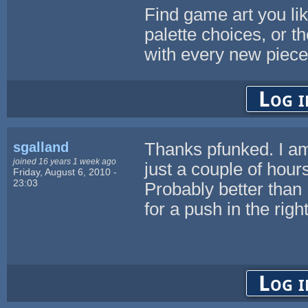
Find game art you lik
palette choices, or th
with every new piece
Log i
sgalland
Thanks pfunked. I am 
joined 16 years 1 week ago
just a couple of hour
Friday, August 6, 2010 -
23:03
Probably better than 
for a push in the right
Log i