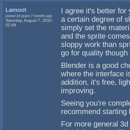
Lamoot
I agree it's better fo
joined 16 years 7 months ago
a certain degree of sk
Saturday, August 7, 2010 -
02:49
simply set the materi
and the sprite comes 
sloppy work than spri
go for quality though ;
Blender is a good cho
where the interface 
addition, it's free, l
improving.
Seeing you're comple
recommend starting
For more general 3d