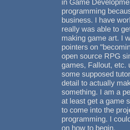
in Game Development
programming because 
business. I have wor
really was able to g
making game art. I 
pointers on "becomin
open source RPG sim
games, Fallout, etc. 
some supposed tutoria
detail to actually m
something. I am a pe
at least get a game s
to come into the proj
programming. I could
on how to begin.