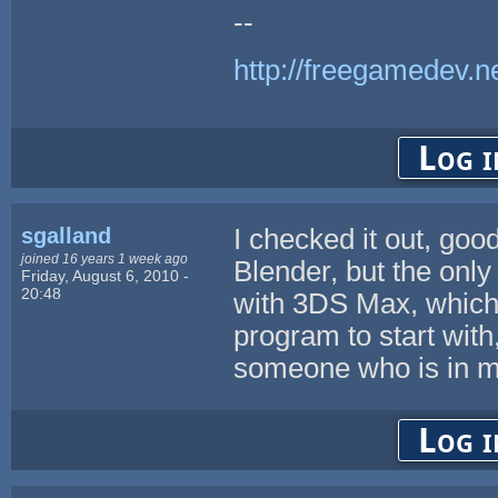
--
http://freegamedev.n
Log i
sgalland
I checked it out, good
joined 16 years 1 week ago
Blender, but the only
Friday, August 6, 2010 -
20:48
with 3DS Max, which 
program to start with
someone who is in 
Log i