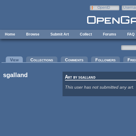
Skip to main content
OpenID
Userna
e-mail
Home
Browse
Submit Art
Collect
Forums
FAQ
Primary tabs
View
(active tab)
Collections
Comments
Followers
Frie
sgalland
Art by sgalland
This user has not submitted any art.