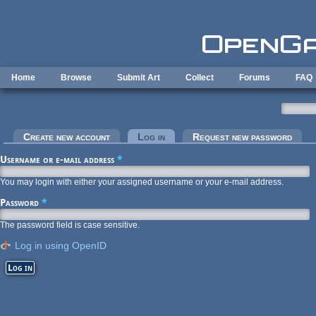
Skip to main content
Home
Browse
Submit Art
Collect
Forums
FAQ
Primary tabs
Create new account
Log in
(active tab)
Request new password
Username or e-mail address
*
You may login with either your assigned username or your e-mail address.
Password
*
The password field is case sensitive.
Log in using OpenID