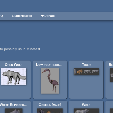
AQ
Leaderboards
❤ Donate
to possibly us in Minetest.
Open Wolf
Low-poly heron (Glest)
Tiger
White Rhinoceros
Gorilla (male)
Wolf