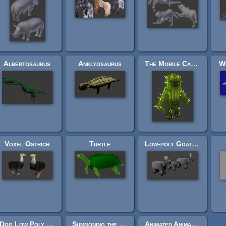
Albertosaurus
Anklyosaurus
The Mobile Cactus
Wh
Voxel Ostrich
Turtle
Low-poly Goat Family
Dog Low Poly (Rigged)
Summoning the Fire Titan
Animated Animales Low Poly