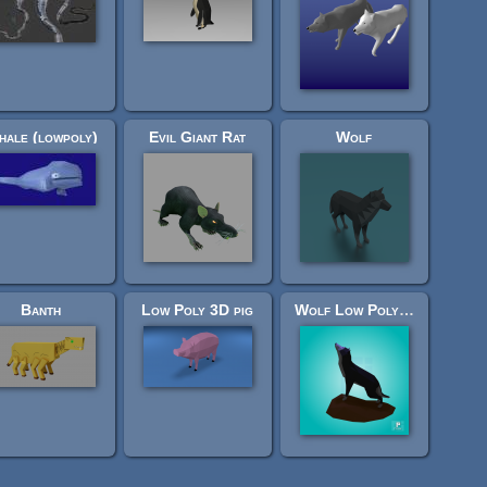
ale (lowpoly)
Evil Giant Rat
Wolf
Banth
Low Poly 3D pig
Wolf Low Poly (Rigged)