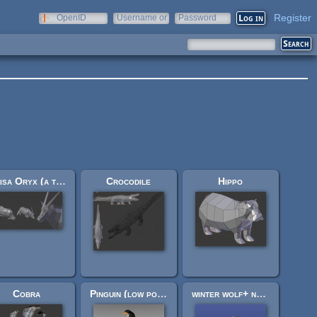
Register
OpenID
Username or
Password
e-mail
Beisa Oryx (a type of antelope)
Crocodile
Hippo
Cobra
Pinguin (low poly)
winter wolf+ normal wolf