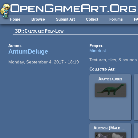
Skip to main content
Home
Browse
Submit Art
Collect
Forums
F
3D::Creature::Poly-Low
Author:
Project:
AntumDeluge
Minetest
Textures, tiles, & sounds 
Monday, September 4, 2017 - 18:19
Collected Art:
Apatosaurus
Auroch (Male and female)