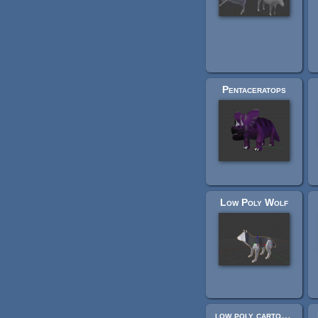
Pentaceratops
Low Poly Wolf
low poly cartoon baby cow