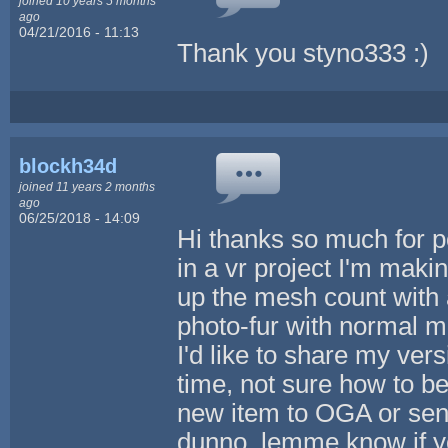
joined 10 years 5 months
ago
04/21/2016 - 11:13
Thank you styno333 :)
blockh34d
joined 11 years 2 months
ago
06/25/2018 - 14:09
Hi thanks so much for po
in a vr project I'm maki
up the mesh count with 
photo-fur with normal m
I'd like to share my ver
time, not sure how to be
new item to OGA or send
dunno, lemme know if y