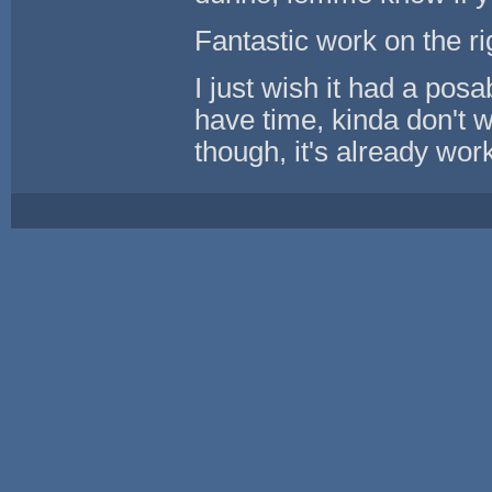
Fantastic work on the ri
I just wish it had a posab
have time, kinda don't 
though, it's already work