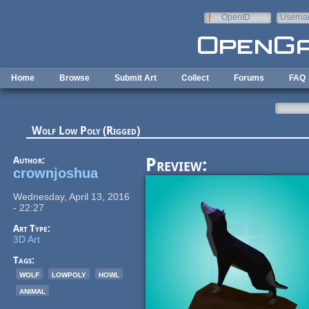
Skip to main content
OpenID
Userna
e-mail
Home
Browse
Submit Art
Collect
Forums
FAQ
Wolf Low Poly (Rigged)
Author:
Preview:
crownjoshua
Wednesday, April 13, 2016
- 22:27
Art Type:
3D Art
Tags:
wolf
lowpoly
howl
animal