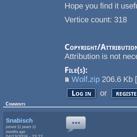
Hope you find it usefu
Vertice count: 318
Copyright/Attributio
Attribution is not n
File(s):
Wolf.zip
206.6 Kb
or
Log in
regist
Comments
Snabisch
joined 11 years 11
months ago
04/13/2016 - 23:22