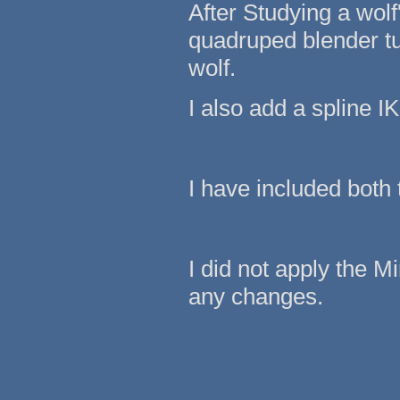
After Studying a wol
quadruped blender tut
wolf.
I also add a spline IK
I have included both
I did not apply the M
any changes.