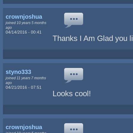
crownjoshua
joined 10 years 5 months
ago
04/14/2016 - 00:41
Thanks I Am Glad you lik
styno333
joined 11 years 7 months
ago
04/21/2016 - 07:51
Looks cool!
crownjoshua