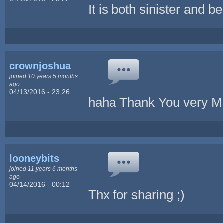
It is both sinister and be
crownjoshua
joined 10 years 5 months
ago
04/13/2016 - 23:26
haha Thank You very 
looneybits
joined 11 years 6 months
ago
04/14/2016 - 00:12
Thx for sharing ;)