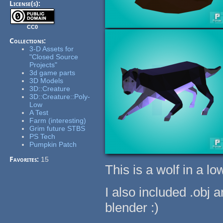
License(s):
CC0
Collections:
3-D Assets for
"Closed Source
Projects"
3d game parts
3D Models
3D::Creature
3D::Creature::Poly-
Low
A Test
Farm (interesting)
Grim future STBS
PS Tech
Pumpkin Patch
Favorites:
15
This is a wolf in a low
I also included .obj 
blender :)