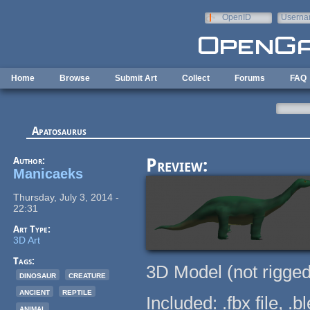
Skip to main content
OpenID
Userna
e-mail
Home
Browse
Submit Art
Collect
Forums
FAQ
Apatosaurus
Author:
Preview:
Manicaeks
Thursday, July 3, 2014 -
22:31
Art Type:
3D Art
Tags:
3D Model (not rigged
dinosaur
creature
ancient
reptile
Included: .fbx file, .
animal