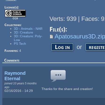
License(s):
Verts: 939 | Faces: 9
CC0
Collections:
File(s):
3D - Animals - NAR
3D::Creature
Apatosaurus3D.zi
3D::Creature::Poly-
Low
PS Tech
or
Log in
regist
Favorites:
4
Comments
Raymond
Eternal
joined 10 years 5 months
ago
Thanks for the share and creation!
02/16/2016 - 14:29