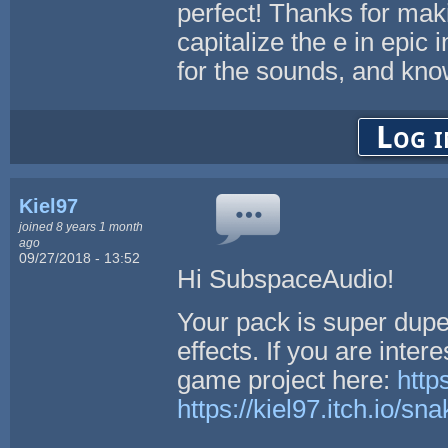
perfect! Thanks for makin
capitalize the e in epic
for the sounds, and kn
Log i
Kiel97
joined 8 years 1 month
ago
09/27/2018 - 13:52
Hi SubspaceAudio!
Your pack is super dupe
effects. If you are inte
game project here:
http
https://kiel97.itch.io/sn