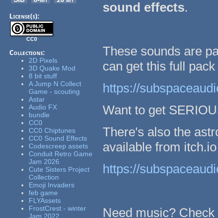
sound effects
.
License(s):
CC0
These sounds are par
Collections:
2D Pixels
can get this full pack
3D Quake Mod
8 bit stuff
A Jump N Collect
https://subspaceaudio
Game - scouting
Astar
Want to get SERIOUS
Audio FX
bundle
CC0
There's also the ast
CC0 Chiptunes
CC0 Sound Effects
available from itch.io
Codescreep assets
Conduit Retro Game
Jam 2026
https://subspaceaudio
Cute Sisters Project
Collection
Emoji Invaders
feb game
FLYAssets
FrostCrest - winter
Need music? Check 
Jam 2022