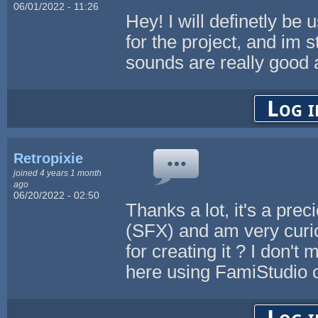
06/01/2022 - 11:26
Hey! I will definetly be
for the project, and im s
sounds are really good 
Log i
Retropixie
joined 4 years 1 month
ago
06/20/2022 - 02:50
Thanks a lot, it's a pre
(SFX) and am very curio
for creating it ? I don'
here using FamiStudio 