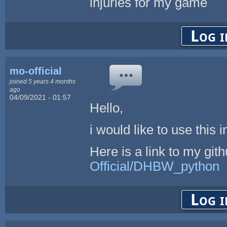
injuries for my game
Log i
mo-official
joined 5 years 4 months
ago
04/09/2021 - 01:57
Hello,
i would like to use this
Here is a link to my git
Official/DHBW_python
Log i