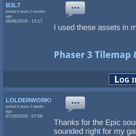
B3L7
joined 8 years 2 months
ago
06/06/2018 - 13:17
I used these assets in m
Phaser 3 Tilemap 
Log i
LOLDERWORKS
joined 8 years 3 weeks
ago
07/18/2018 - 07:58
Thanks for the Epic soun
sounded right for my ga