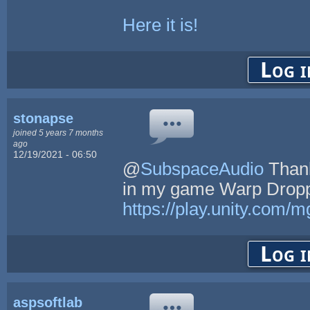
Here it is!
Log i
stonapse
joined 5 years 7 months
ago
12/19/2021 - 06:50
@
SubspaceAudio
Thank
in my game Warp Dropp
https://play.unity.com
Log i
aspsoftlab