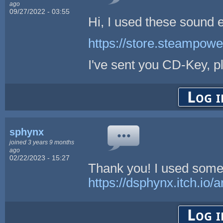
ago
09/27/2022 - 03:55
Hi, I used these sound 
https://store.steampow
I've sent you CD-Key, 
Log i
sphynx
joined 3 years 9 months
ago
02/22/2023 - 15:27
Thank you! I used some
https://dsphynx.itch.io/
Log i