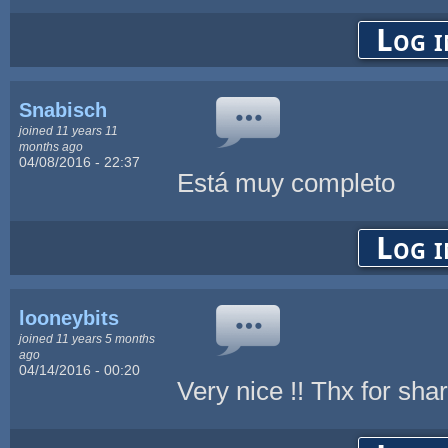
Log i
Snabisch
joined 11 years 11
months ago
04/08/2016 - 22:37
Está muy completo
Log i
looneybits
joined 11 years 5 months
ago
04/14/2016 - 00:20
Very nice !! Thx for shar