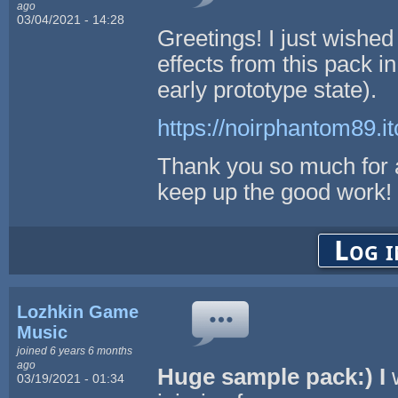
ago
03/04/2021 - 14:28
Greetings! I just wished
effects from this pack in
early prototype state).
https://noirphantom89.it
Thank you so much for a
keep up the good work!
Log i
Lozhkin Game
Music
joined 6 years 6 months
ago
Huge sample pack:) I
w
03/19/2021 - 01:34