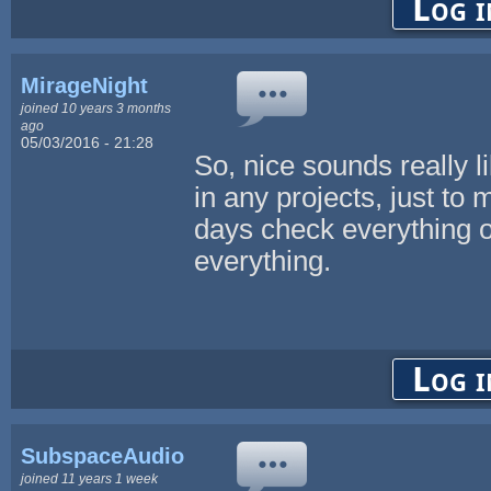
Log i
MirageNight
joined 10 years 3 months
ago
05/03/2016 - 21:28
So, nice sounds really li
in any projects, just t
days check everything 
everything.
Log i
SubspaceAudio
joined 11 years 1 week