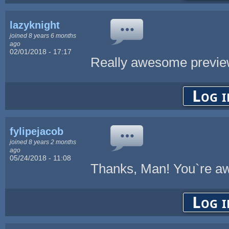
lazyknight
joined 8 years 6 months
ago
02/01/2018 - 17:17
Really awesome previe
Log i
fylipejacob
joined 8 years 2 months
ago
05/24/2018 - 11:08
Thanks, Man! You`re 
Log i