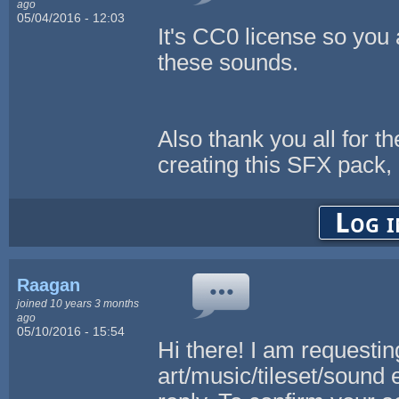
ago
05/04/2016 - 12:03
It's CC0 license so you 
these sounds.
Also thank you all for t
creating this SFX pack, I
Log i
Raagan
joined 10 years 3 months
ago
05/10/2016 - 15:54
Hi there! I am requestin
art/music/tileset/sound 