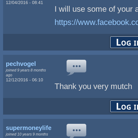
12/04/2016 - 08:41
I will use some of your 
https://www.facebook.
Log i
pechvogel
joined 9 years 8 months
ago
12/12/2016 - 06:10
Thank you very mutch
Log i
supermoneylife
joined 10 years 9 months