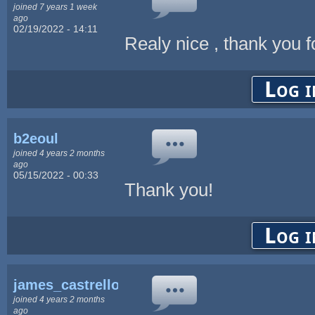
joined 7 years 1 week
ago
02/19/2022 - 14:11
Realy nice , thank you 
Log i
b2eoul
joined 4 years 2 months
ago
05/15/2022 - 00:33
Thank you!
Log i
james_castrello
joined 4 years 2 months
ago