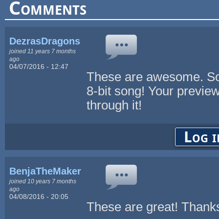
Comments
DezrasDragons
joined 11 years 7 months
ago
04/07/2016 - 12:47
These are awesome. Som
8-bit song! Your preview 
through it!
Log i
BenjaTheMaker
joined 10 years 7 months
ago
04/08/2016 - 20:05
These are great! Thank