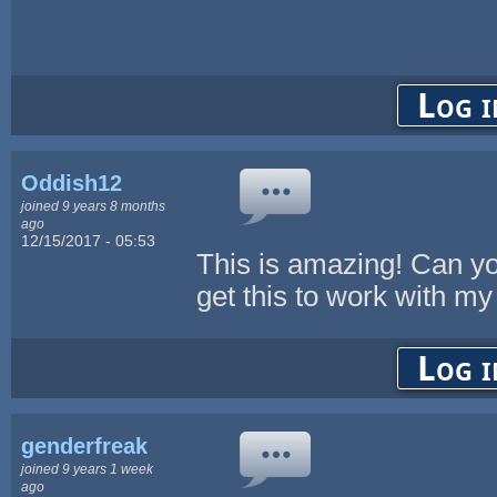
Log i
Oddish12
joined 9 years 8 months
ago
12/15/2017 - 05:53
This is amazing! Can y
get this to work with 
Log i
genderfreak
joined 9 years 1 week
ago