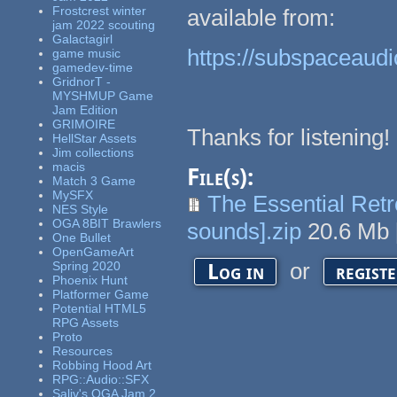
Frostcrest winter
available from:
jam 2022 scouting
Galactagirl
https://subspaceaudi
game music
gamedev-time
GridnorT -
MYSHMUP Game
Jam Edition
GRIMOIRE
Thanks for listening!
HellStar Assets
Jim collections
macis
File(s):
Match 3 Game
MySFX
The Essential Ret
NES Style
OGA 8BIT Brawlers
sounds].zip
20.6 Mb
One Bullet
OpenGameArt
or
Spring 2020
Log in
regist
Phoenix Hunt
Platformer Game
Potential HTML5
RPG Assets
Proto
Resources
Robbing Hood Art
RPG::Audio::SFX
Saliv's OGA Jam 2