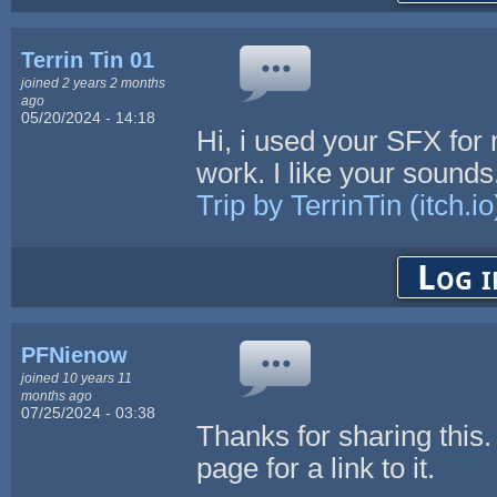
Terrin Tin 01
joined 2 years 2 months
ago
05/20/2024 - 14:18
Hi, i used your SFX for 
work. I like your soun
Trip by TerrinTin (itch.io
Log i
PFNienow
joined 10 years 11
months ago
07/25/2024 - 03:38
Thanks for sharing this.
page for a link to it.