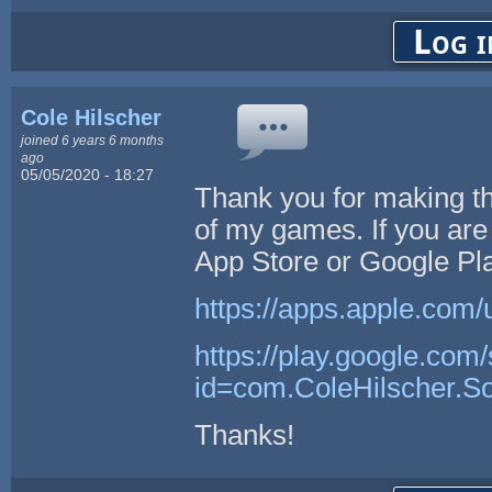
Log i
Cole Hilscher
joined 6 years 6 months
ago
05/05/2020 - 18:27
Thank you for making t
of my games. If you are 
App Store or Google Pla
https://apps.apple.com/
https://play.google.com/
id=com.ColeHilscher.S
Thanks!