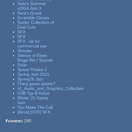
Saliv's Summer
uOGA Jam 3
Sara's Quest
Scramble Clones
Seeks' Collection of
Cool Cuts
SFX
SFX
SFX - ok for
commercial use
Shooter
Silence of Elven
Mage Rin / Sounds
Solar
Space Pirates 2
Spring Jam 2021
Spring26 Jam
Thing game assets?
UI_Audio_and_Graphics_Collection
USB Typ-B Katze
Winter 21 Game
Jam
You Make The Call
[Airos] [CC0] SFX
Favorites:
290