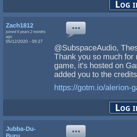
Log i
Zach1812
joined 6 years 2 months
ago
05/12/2020 - 09:27
@SubspaceAudio, These 
Thank you so much for m
game, it's hosted on Ga
added you to the credit
https://gotm.io/alerion
Log i
Jubba-Du-
Buru