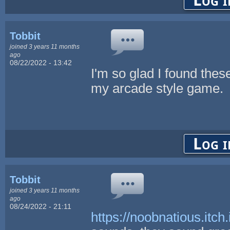
Log i
Tobbit
joined 3 years 11 months
ago
08/22/2022 - 13:42
I'm so glad I found thes
my arcade style game.
Log i
Tobbit
joined 3 years 11 months
ago
08/24/2022 - 21:11
https://noobnatious.itch