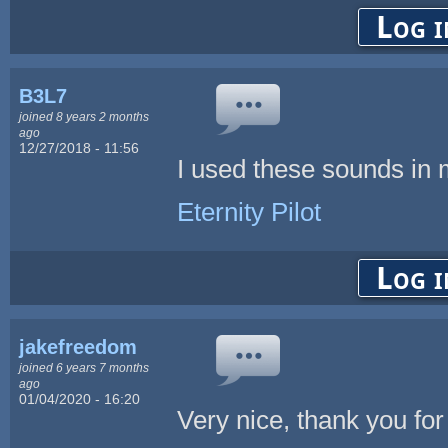
Log i
B3L7
joined 8 years 2 months
ago
12/27/2018 - 11:56
I used these sounds in
Eternity Pilot
Log i
jakefreedom
joined 6 years 7 months
ago
01/04/2020 - 16:20
Very nice, thank you for