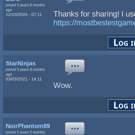
joined 5 years 8 months
ago
Thanks for sharing! I us
12/10/2020 - 07:11
https://mostbestestgam
Log i
StarNinjas
joined 5 years 8 months
ago
03/03/2021 - 14:11
Wow.
Log i
NoirPhantom89
joined 5 years 5 months