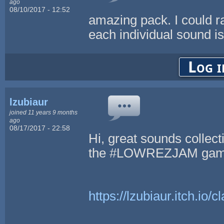
ago
08/10/2017 - 12:52
amazing pack. I could rav
each individual sound i
Log i
lzubiaur
joined 11 years 9 months
ago
08/17/2017 - 22:58
Hi, great sounds collect
the #LOWREZJAM game
https://lzubiaur.itch.io/