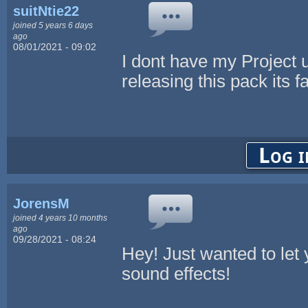
suitNtie22
joined 5 years 6 days
ago
08/01/2021 - 09:02
I dont have my Project up
releasing this pack its f
Log i
JorensM
joined 4 years 10 months
ago
09/28/2021 - 08:24
Hey! Just wanted to let
sound effects!