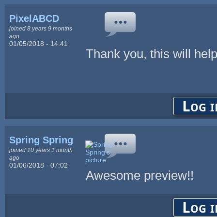
PixelABCD
joined 8 years 9 months
ago
01/05/2018 - 14:41
Thank you, this will help
Log i
Spring Spring
joined 10 years 1 month
ago
01/06/2018 - 07:02
Awesome preview!!
Log i