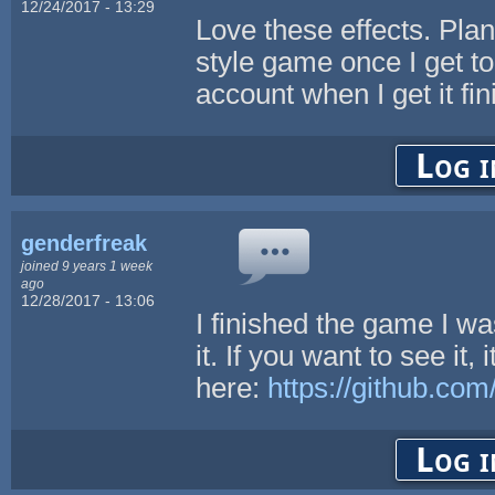
12/24/2017 - 13:29
Love these effects. Pla
style game once I get to p
account when I get it fin
Log i
genderfreak
joined 9 years 1 week
ago
12/28/2017 - 13:06
I finished the game I w
it. If you want to see it, i
here:
https://github.co
Log i