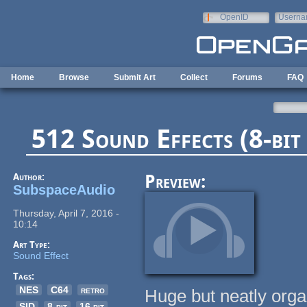
Skip to main content
OpenID
Userna
e-mail
Home
Browse
Submit Art
Collect
Forums
FAQ
512 Sound Effects (8-bit 
Author:
Preview:
SubspaceAudio
Thursday, April 7, 2016 -
10:14
Art Type:
Sound Effect
Tags:
NES
C64
retro
Huge but neatly orga
SID
8-bit
16 bit