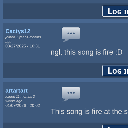
Log i
Cactys12
joined 1 year 4 months
ago
03/27/2025 - 10:31
ngl, this song is fire :D
Log i
artartart
joined 11 months 2
weeks ago
01/09/2026 - 20:02
This song is fire at the