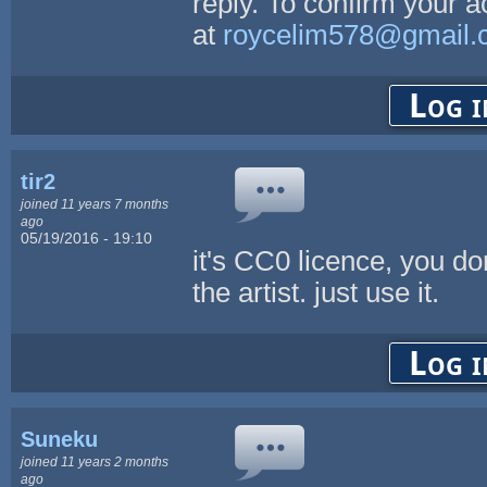
reply. To confirm your 
at
roycelim578@gmail.
Log i
tir2
joined 11 years 7 months
ago
05/19/2016 - 19:10
it's CC0 licence, you do
the artist. just use it.
Log i
Suneku
joined 11 years 2 months
ago