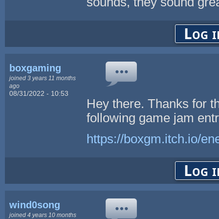
sounds, they sound great
Log i
boxgaming
joined 3 years 11 months
ago
08/31/2022 - 10:53
Hey there. Thanks for t
following game jam entr
https://boxgm.itch.io/e
Log i
wind0song
joined 4 years 10 months