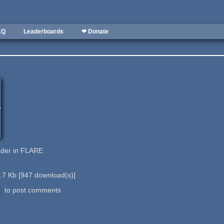
AQ
Leaderboards
❤ Donate
ader in FLARE
.7 Kb
[
947
download(s)]
to post comments