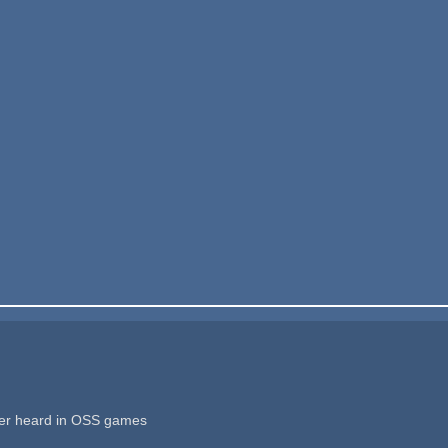
ver heard in OSS games