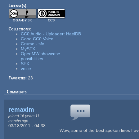
License(s):
OGA-BY 3.0
CC0
Collections:
CC0 Audio - Uploader: HaelDB
Good CC0 Voice
Grume - sfx
MySFX
OpenMW showcase
possibilities
SFX
voice
Favorites:
23
Comments
remaxim
joined 16 years 11
months ago
03/18/2011 - 04:38
Wow, some of the best spoken lines I e