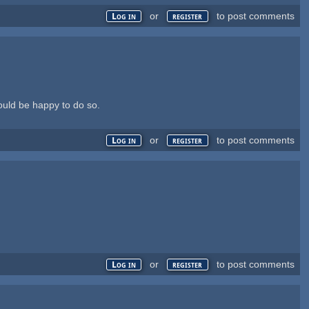
or
to post comments
Log in
register
ould be happy to do so.
or
to post comments
Log in
register
or
to post comments
Log in
register