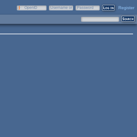
Register
OpenID
Username or
Password
e-mail