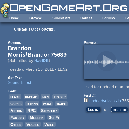
Skip to main content
Home
Browse
Submit Art
Collect
Forums
F
undead trader quotes.
Author:
Preview:
Brandon
Morris/Brandon75689
(Submitted by
HaelDB
)
Tuesday, March 15, 2011 - 11:52
Art Type:
Sound Effect
Used for undead man tr
Tags:
File(s):
flare
undead
man
trader
undeadvoices.zip
755
voices
buying
what
trade
or
Log in
register
Action
RPG
Strategy
Fantasy
Modern
Sci-Fi
Other
Vocals
Voice