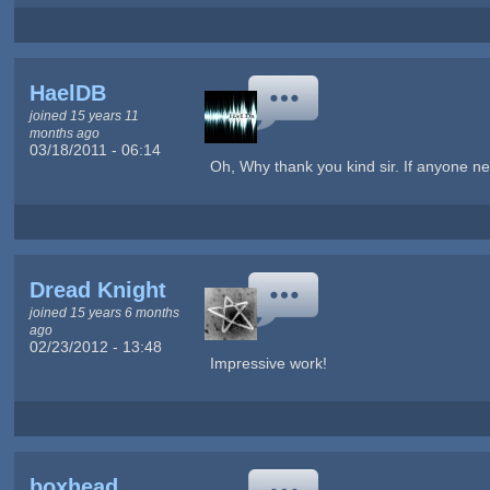
HaelDB
joined 15 years 11
months ago
03/18/2011 - 06:14
Oh, Why thank you kind sir. If anyone ne
Dread Knight
joined 15 years 6 months
ago
02/23/2012 - 13:48
Impressive work!
boxhead