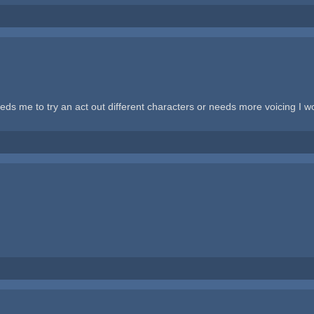
eds me to try an act out different characters or needs more voicing I w