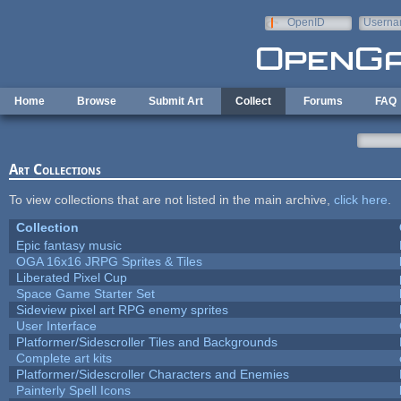
Skip to main content
OpenID
Userna
e-mail
Home
Browse
Submit Art
Collect
Forums
FAQ
Art Collections
To view collections that are not listed in the main archive,
click here
.
Collection
Epic fantasy music
OGA 16x16 JRPG Sprites & Tiles
Liberated Pixel Cup
Space Game Starter Set
Sideview pixel art RPG enemy sprites
User Interface
Platformer/Sidescroller Tiles and Backgrounds
Complete art kits
Platformer/Sidescroller Characters and Enemies
Painterly Spell Icons