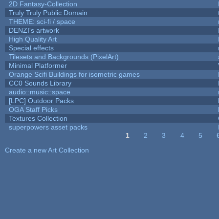
2D Fantasy-Collection
Truly Truly Public Domain
THEME: sci-fi / space
DENZI's artwork
High Quality Art
Special effects
Tilesets and Backgrounds (PixelArt)
Minimal Platformer
Orange Scifi Buildings for isometric games
CC0 Sounds Library
audio::music::space
[LPC] Outdoor Packs
OGA Staff Picks
Textures Collection
superpowers asset packs
1
2
3
4
5
Pages
Create a new Art Collection