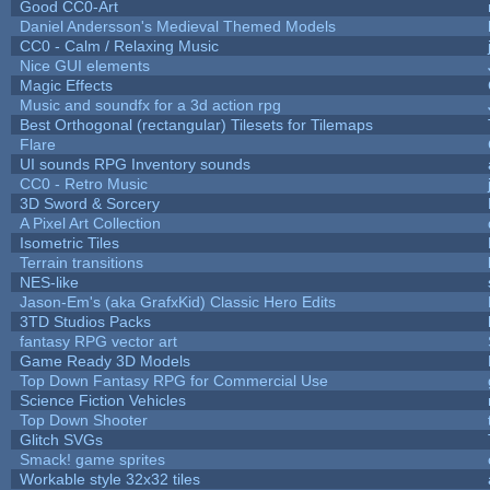
Good CC0-Art
Daniel Andersson's Medieval Themed Models
CC0 - Calm / Relaxing Music
Nice GUI elements
Magic Effects
Music and soundfx for a 3d action rpg
Best Orthogonal (rectangular) Tilesets for Tilemaps
Flare
UI sounds RPG Inventory sounds
CC0 - Retro Music
3D Sword & Sorcery
A Pixel Art Collection
Isometric Tiles
Terrain transitions
NES-like
Jason-Em's (aka GrafxKid) Classic Hero Edits
3TD Studios Packs
fantasy RPG vector art
Game Ready 3D Models
Top Down Fantasy RPG for Commercial Use
Science Fiction Vehicles
Top Down Shooter
Glitch SVGs
Smack! game sprites
Workable style 32x32 tiles