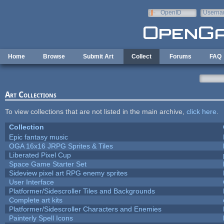
Skip to main content
OpenID
Userna
e-mail
Home
Browse
Submit Art
Collect
Forums
FAQ
Art Collections
To view collections that are not listed in the main archive,
click here
.
Collection
Epic fantasy music
OGA 16x16 JRPG Sprites & Tiles
Liberated Pixel Cup
Space Game Starter Set
Sideview pixel art RPG enemy sprites
User Interface
Platformer/Sidescroller Tiles and Backgrounds
Complete art kits
Platformer/Sidescroller Characters and Enemies
Painterly Spell Icons