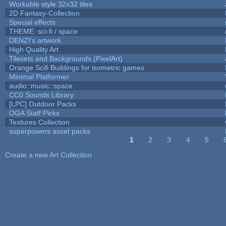
Workable style 32x32 tiles
2D Fantasy-Collection
Special effects
THEME: sci-fi / space
DENZI's artwork
High Quality Art
Tilesets and Backgrounds (PixelArt)
Orange Scifi Buildings for isometric games
Minimal Platformer
audio::music::space
CC0 Sounds Library
[LPC] Outdoor Packs
OGA Staff Picks
Textures Collection
superpowers asset packs
1
2
3
4
5
Pages
Create a new Art Collection