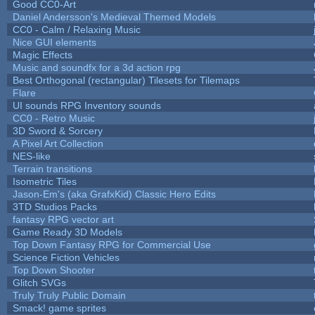
Good CC0-Art
Daniel Andersson's Medieval Themed Models
CC0 - Calm / Relaxing Music
Nice GUI elements
Magic Effects
Music and soundfx for a 3d action rpg
Best Orthogonal (rectangular) Tilesets for Tilemaps
Flare
UI sounds RPG Inventory sounds
CC0 - Retro Music
3D Sword & Sorcery
A Pixel Art Collection
NES-like
Terrain transitions
Isometric Tiles
Jason-Em's (aka GrafxKid) Classic Hero Edits
3TD Studios Packs
fantasy RPG vector art
Game Ready 3D Models
Top Down Fantasy RPG for Commercial Use
Science Fiction Vehicles
Top Down Shooter
Glitch SVGs
Truly Truly Public Domain
Smack! game sprites