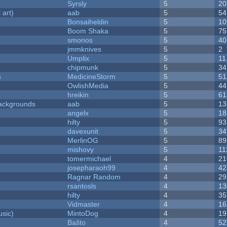
Syrsly
5
20
 art)
aab
5
54
Bonsaiheldin
5
10
Boom Shaka
5
75
smonos
5
40
jmmknives
5
2
Umplix
5
11
chipmunk
5
34
s
MedicineStorm
5
51
OwlishMedia
5
44
hreikin
5
61
ackgrounds
aab
5
13
angelx
5
18
hilty
5
93
davexunit
5
34
MerlinOG
5
89
mishovy
5
11
tomermichael
4
21
josepharaoh99
4
42
Ragnar Random
4
29
rsantosls
4
13
hilty
4
35
Vidmaster
4
16
sic)
MintoDog
4
19
Baŝto
4
52