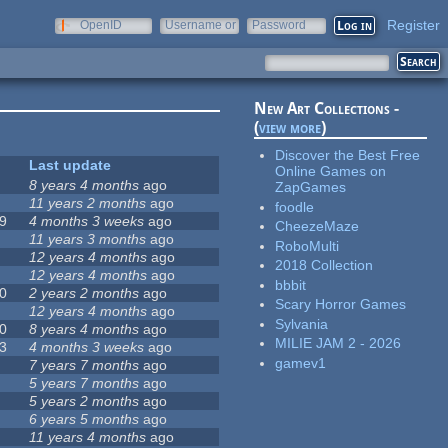
Register
OpenID
Username or
Password
e-mail
New Art Collections -
(
view more
)
Discover the Best Free
Last update
Online Games on
8 years 4 months
ago
ZapGames
11 years 2 months
ago
foodle
9
4 months 3 weeks
ago
CheezeMaze
11 years 3 months
ago
RoboMulti
12 years 4 months
ago
2018 Collection
12 years 4 months
ago
bbbit
0
2 years 2 months
ago
Scary Horror Games
12 years 4 months
ago
Sylvania
0
8 years 4 months
ago
MILIE JAM 2 - 2026
3
4 months 3 weeks
ago
gamev1
7 years 7 months
ago
5 years 7 months
ago
5 years 2 months
ago
6 years 5 months
ago
11 years 4 months
ago