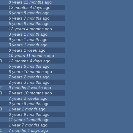
8 years 11 months
ago
12 months 4 days
ago
6 years 8 months
ago
5 years 7 months
ago
5 years 9 months
ago
12 years 4 months
ago
3 years 1 month
ago
9 years 1 month
ago
3 years 1 month
ago
8 years 1 week
ago
10 years 11 months
ago
3
12 months 4 days
ago
6 years 8 months
ago
6 years 10 months
ago
7 years 2 months
ago
2 years 3 months
ago
2
9 months 2 weeks
ago
0
7 years 10 months
ago
7 years 2 weeks
ago
2 years 6 months
ago
0
1 year 1 month
ago
8 years 9 months
ago
11 years 1 month
ago
1 year 7 months
ago
1
7 months 4 days
ago