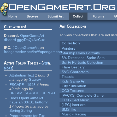
Skip to main content
Home
Browse
Submit Art
Collect
Forums
F
Art Collections
Chat with us!
To view collections that are not lis
Discord:
OpenGameArt
discord.gg/yDaQ4NcCux
Collection
IRC:
#OpenGameArt
on
Pointers
freegamedev.net/irc/#opengameart
Starship Crew Portraits
3/4 Directional Sprite Sets
Sci-Fi Portraits Collection
Active Forum Topics - (
view
Flare Bestiary
more
)
SVG Characters
Attribution Text
1 hour 3
Tilesets
min
ago
by
Gaurav
Kids Game Art
ESCAPE - 1945
4 hours
City Simulation
49 min
ago
by
CC0 Textures
DREAM_SEARCH_REPEAT
[PACKS] Complete Game
Does OpenGameArt
CC0 - Sad Music
have an 88x31 button?
[LPC] Interiors
17 hours 36 min
ago
by
SMS-like
Spring Spring
Music - Racing
Programmers for Tux