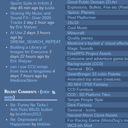
Good Public Domain 2D Art
Sports Suite in Irrlicht
1
Explosions, Bullets, Fire etc (Pixel
day 45 min
ago
by
tuxito
Space: Planets
Sharing My Music and
Pixel Platformer
Sound FX - Over 2500
Tracks
1 day 1 hour
ago
16x16
by
Eric Matyas
Cool Music
AI Use
2 days 3 hours
Minecraft
ago
by
Quality pieces
DREAM_SEARCH_REPEAT
Medicine's bucket o' visual effect
Building a Library of
Magic Sounds
Images for Everyone
3
FreeRPG Project Assets
days 22 hours
ago
by
Cutscene and adventure game b
Eric Matyas
Backgrounds (CC0)
can i use CC0 songs
General - BGs
from here in fangames
4
DawnBringer 32-color Palette
days 7 hours
ago
by
Animated top down creatures.
MedicineStorm
3D N64 / PSX Fantasy
CC0 Furniture
Recent Comments - (
view
CC0 - 3D Platform Tiles
more
)
Simple Pimple Style
Re:
Funny No Ticks /
Dark Fantasy
Anti-Ticks 88x31 button
General - Icons
by
bruhfrom2012
Harvest Moon Clone Assets
Re:
Depressed of
For Racing Game (MintoDog's mu
Happytown
by
klobber
WC3-ish Mod