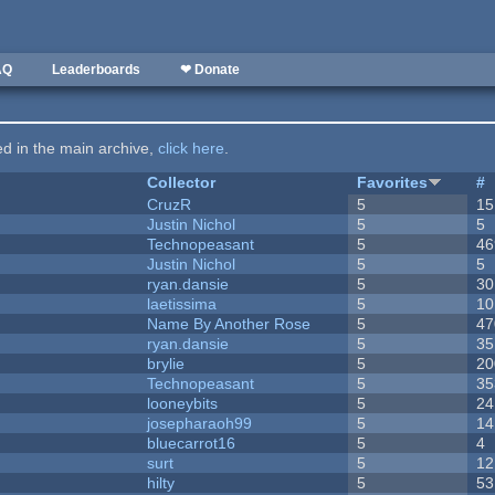
AQ
Leaderboards
❤ Donate
ted in the main archive,
click here
.
Collector
Favorites
#
CruzR
5
15
Justin Nichol
5
5
Technopeasant
5
46
Justin Nichol
5
5
ryan.dansie
5
30
laetissima
5
10
Name By Another Rose
5
47
ryan.dansie
5
35
brylie
5
20
Technopeasant
5
35
looneybits
5
24
josepharaoh99
5
14
bluecarrot16
5
4
surt
5
12
hilty
5
53