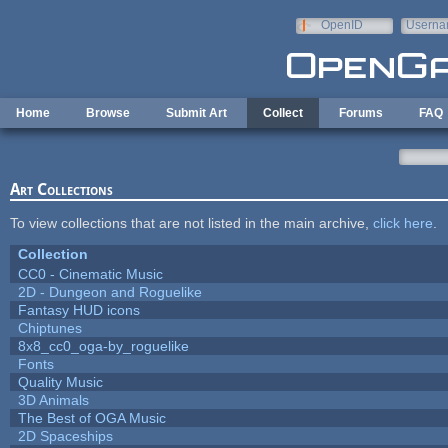
Skip to main content
OpenID
Userna
e-mail
Home
Browse
Submit Art
Collect
Forums
FAQ
Art Collections
To view collections that are not listed in the main archive,
click here
.
Collection
CC0 - Cinematic Music
2D - Dungeon and Roguelike
Fantasy HUD icons
Chiptunes
8x8_cc0_oga-by_roguelike
Fonts
Quality Music
3D Animals
The Best of OGA Music
2D Spaceships