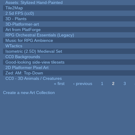
Assets: Stylized Hand-Painted
Tile2Map
2.5d FPS (cc0)
3D - Plants
3D-Platformer-art
Art from PlatForge
RPG Orchestral Essentials (Legacy)
Music for RPG Ambience
WTactics
Isometric (2.5D) Medieval Set
CC0 Backgrounds
Good-looking side-view tilesets
2D Platformer Pixel Art
Zed: AM: Top-Down
CC0 - 3D Animals / Creatures
« first
‹ previous
1
2
3
Pages
Create a new Art Collection