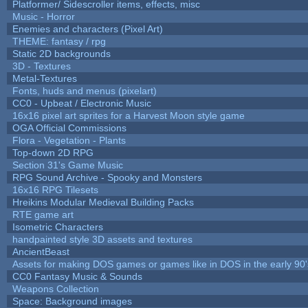
Platformer/ Sidescroller items, effects, misc
Music - Horror
Enemies and characters (Pixel Art)
THEME: fantasy / rpg
Static 2D backgrounds
3D - Textures
Metal-Textures
Fonts, huds and menus (pixelart)
CC0 - Upbeat / Electronic Music
16x16 pixel art sprites for a Harvest Moon style game
OGA Official Commissions
Flora - Vegetation - Plants
Top-down 2D RPG
Section 31's Game Music
RPG Sound Archive - Spooky and Monsters
16x16 RPG Tilesets
Hreikins Modular Medieval Building Packs
RTE game art
Isometric Characters
handpainted style 3D assets and textures
AncientBeast
Assets for making DOS games or games like in DOS in the early 90'
CC0 Fantasy Music & Sounds
Weapons Collection
Space: Background images