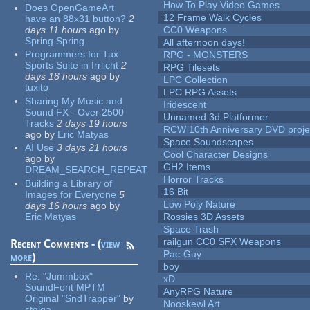
How To Play Video Games
Does OpenGameArt
12 Frame Walk Cycles
have an 88x31 button?
2
days 11 hours
ago
by
CC0 Weapons
Spring Spring
All afternoon days!
Programmers for Tux
RPG - MONSTERS
Sports Suite in Irrlicht
2
RPG Tilesets
days 18 hours
ago
by
LPC Collection
tuxito
LPC RPG Assets
Sharing My Music and
Iridescent
Sound FX - Over 2500
Unnamed 3d Platformer
Tracks
2 days 19 hours
RCW 10th Anniversary DVD proje
ago
by
Eric Matyas
Space Soundscapes
AI Use
3 days 21 hours
Cool Character Designs
ago
by
GH2 Items
DREAM_SEARCH_REPEAT
Horror Tracks
Building a Library of
16 Bit
Images for Everyone
5
Low Poly Nature
days 16 hours
ago
by
Eric Matyas
Rossies 3D Assets
Space Trash
railgun CC0 SFX Weapons
Recent Comments - (
view
Pac-Guy
more
)
boy
Re:
"Jummbox"
xD
SoundFont MPTM
AnyRPG Nature
Original "SndTrapper"
by
Nooskewl Art
stgiga