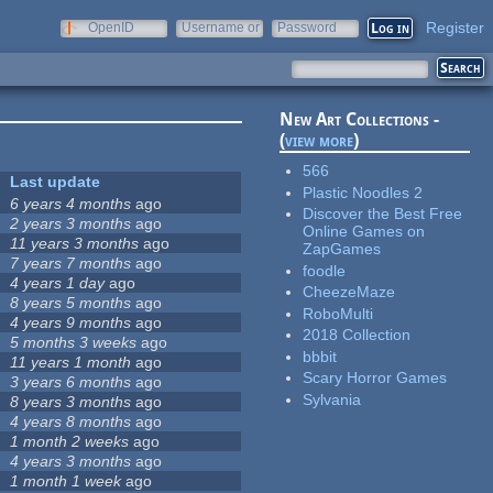
Register
OpenID
Username or
Password
e-mail
New Art Collections -
(
view more
)
566
Last update
Plastic Noodles 2
6 years 4 months
ago
Discover the Best Free
2 years 3 months
ago
Online Games on
11 years 3 months
ago
ZapGames
7 years 7 months
ago
foodle
4 years 1 day
ago
CheezeMaze
8 years 5 months
ago
RoboMulti
4 years 9 months
ago
2018 Collection
5 months 3 weeks
ago
bbbit
11 years 1 month
ago
Scary Horror Games
3 years 6 months
ago
Sylvania
8 years 3 months
ago
4 years 8 months
ago
1 month 2 weeks
ago
4 years 3 months
ago
1 month 1 week
ago