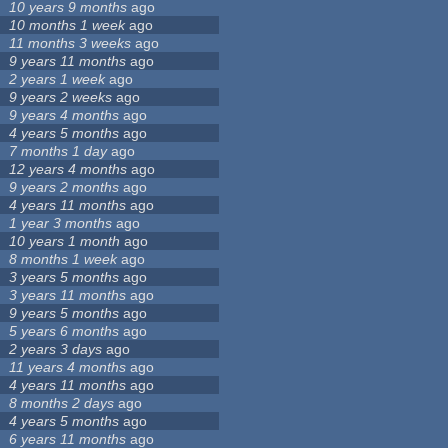
10 years 9 months
ago
10 months 1 week
ago
11 months 3 weeks
ago
9 years 11 months
ago
2 years 1 week
ago
9 years 2 weeks
ago
9 years 4 months
ago
4 years 5 months
ago
7 months 1 day
ago
12 years 4 months
ago
9 years 2 months
ago
4 years 11 months
ago
1 year 3 months
ago
10 years 1 month
ago
8 months 1 week
ago
3 years 5 months
ago
3 years 11 months
ago
9 years 5 months
ago
5 years 6 months
ago
2 years 3 days
ago
11 years 4 months
ago
4 years 11 months
ago
8 months 2 days
ago
4 years 5 months
ago
6 years 11 months
ago