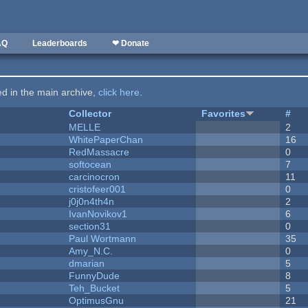
AQ
Leaderboards
❤ Donate
ted in the main archive,
click here
.
Collector
Favorites
#
MELLE
2
WhitePaperChan
16
RedMassacre
0
softocean
7
carcinocron
11
cristofeer001
0
j0j0n4th4n
2
IvanNovikov1
6
section31
0
Paul Wortmann
35
Amy_N.C.
0
dmarian
5
FunnyDude
8
Teh_Bucket
5
OptimusGnu
21