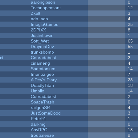
aarongibson
0
Technopeasant
12
Zxelt
3
adn_adn
4
ImogiaGames
25
2DPIXX
8
JustinLewis
1
Soft_Wet
65
DraymaDev
55
trunksbomb
1
ct
Cobradabest
2
cinameng
4
Spamtonium
14
fmunoz.geo
7
A Dev's Diary
28
DeadlyTitan
18
Umplix
14
Cobradabest
2
SpaceTrash
0
railgunSR
4
JustSomeDood
3
Peter91
1
darkmg
0
AnyRPG
13
troutsneeze
9