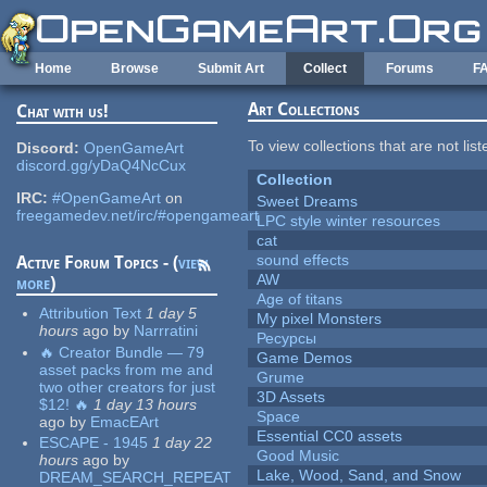
Skip to main content
Home
Browse
Submit Art
Collect
Forums
F
Art Collections
Chat with us!
To view collections that are not lis
Discord:
OpenGameArt
discord.gg/yDaQ4NcCux
Collection
IRC:
#OpenGameArt
on
Sweet Dreams
freegamedev.net/irc/#opengameart
LPC style winter resources
cat
sound effects
Active Forum Topics - (
view
AW
more
)
Age of titans
Attribution Text
1 day 5
My pixel Monsters
hours
ago
by
Narrratini
Ресурсы
🔥 Creator Bundle — 79
Game Demos
asset packs from me and
Grume
two other creators for just
3D Assets
$12! 🔥
1 day 13 hours
Space
ago
by
EmacEArt
Essential CC0 assets
ESCAPE - 1945
1 day 22
Good Music
hours
ago
by
Lake, Wood, Sand, and Snow
DREAM_SEARCH_REPEAT