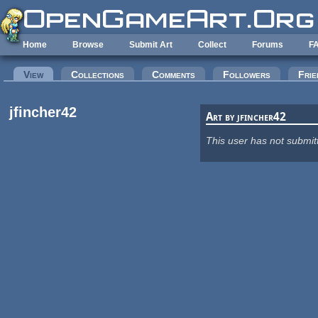
Skip to main content
Home
Browse
Submit Art
Collect
Forums
F
Primary tabs
View
(active tab)
Collections
Comments
Followers
Frie
jfincher42
Art by jfincher42
This user has not submit