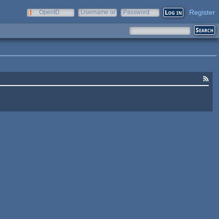
Register
OpenID
Username or
Password
e-mail