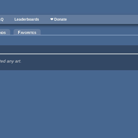
AQ
Leaderboards
❤ Donate
nds
Favorites
ted any art.