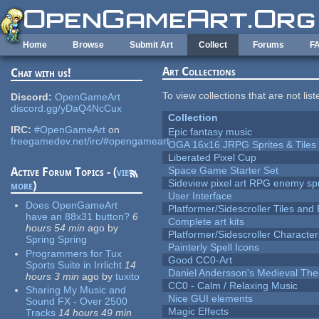
Skip to main content
Home
Browse
Submit Art
Collect
Forums
F
Art Collections
Chat with us!
To view collections that are not lis
Discord:
OpenGameArt
discord.gg/yDaQ4NcCux
Collection
IRC:
#OpenGameArt
on
Epic fantasy music
freegamedev.net/irc/#opengameart
OGA 16x16 JRPG Sprites & Tiles
Liberated Pixel Cup
Space Game Starter Set
Active Forum Topics - (
view
Sideview pixel art RPG enemy spr
more
)
User Interface
Does OpenGameArt
Platformer/Sidescroller Tiles an
have an 88x31 button?
6
Complete art kits
hours 54 min
ago
by
Platformer/Sidescroller Charact
Spring Spring
Painterly Spell Icons
Programmers for Tux
Good CC0-Art
Sports Suite in Irrlicht
14
Daniel Andersson's Medieval Th
hours 3 min
ago
by
tuxito
CC0 - Calm / Relaxing Music
Sharing My Music and
Nice GUI elements
Sound FX - Over 2500
Magic Effects
Tracks
14 hours 49 min