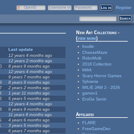
Register
OpenID
Username or
Password
e-mail
New Art Collections -
(
view more
)
foodle
Last update
CheezeMaze
12 years 4 months
ago
RoboMulti
12 years 2 months
ago
2018 Collection
0
8 years 9 months
ago
bbbit
12 years 4 months
ago
Scary Horror Games
9 years 7 months
ago
Sylvania
9
8 years 9 months
ago
MILIE JAM 2 - 2026
7
2 years 2 months
ago
8
1 year 11 months
ago
gamev1
2
5 years 5 months
ago
EroGe Senin
12 years 4 months
ago
8
6 years 9 months
ago
Affiliates
11 years 8 months
ago
5
4 years 6 months
ago
FLARE
1
3 years 5 months
ago
FreeGameDev
6 years 7 months
ago