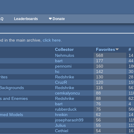
AQ
Leaderboards
❤ Donate
ted in the main archive,
click here
.
Collector
Favorites
#
Nehmulos
568
14
bart
177
44
pennomi
160
18
hc
142
30
ites
Redshrike
130
28
CruzR
120
15
d Backgrounds
Redshrike
116
56
cemkalyoncu
88
11
ers and Enemies
Redshrike
88
62
bart
76
4
rubberduck
75
56
emed Models
hreikin
62
14
josepharaoh99
56
11
Julius
55
11
Cethiel
54
16