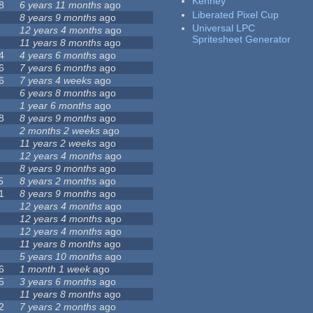
Kenney
8
6 years 11 months
ago
Liberated Pixel Cup
8 years 9 months
ago
Universal LPC
12 years 4 months
ago
Spritesheet Generator
11 years 8 months
ago
4
4 years 6 months
ago
6
7 years 6 months
ago
6
7 years 4 weeks
ago
6 years 8 months
ago
1 year 6 months
ago
8
8 years 9 months
ago
2 months 2 weeks
ago
11 years 2 weeks
ago
12 years 4 months
ago
8 years 9 months
ago
5
8 years 2 months
ago
1
8 years 9 months
ago
12 years 4 months
ago
12 years 4 months
ago
12 years 4 months
ago
11 years 8 months
ago
5 years 10 months
ago
6
1 month 1 week
ago
5
3 years 6 months
ago
11 years 8 months
ago
2
7 years 2 months
ago