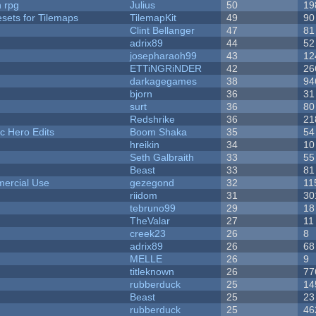
n rpg
Julius
50
19
esets for Tilemaps
TilemapKit
49
90
Clint Bellanger
47
81
adrix89
44
52
josepharaoh99
43
12
ETTiNGRiNDER
42
26
darkagegames
38
94
bjorn
36
31
surt
36
80
Redshrike
36
21
c Hero Edits
Boom Shaka
35
54
hreikin
34
10
Seth Galbraith
33
55
Beast
33
81
ercial Use
gezegond
32
11
riidom
31
30
tebruno99
29
18
TheValar
27
11
creek23
26
8
adrix89
26
68
MELLE
26
9
titleknown
26
77
rubberduck
25
14
Beast
25
23
rubberduck
25
46