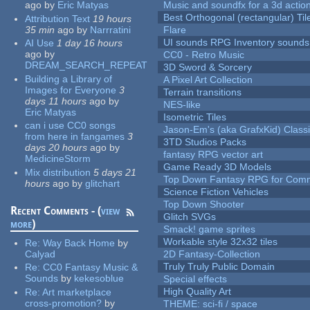
ago
by
Eric Matyas
Music and soundfx for a 3d actio
Best Orthogonal (rectangular) Til
Attribution Text
19 hours
35 min
ago
by
Narrratini
Flare
UI sounds RPG Inventory sounds
AI Use
1 day 16 hours
ago
by
CC0 - Retro Music
DREAM_SEARCH_REPEAT
3D Sword & Sorcery
Building a Library of
A Pixel Art Collection
Images for Everyone
3
Terrain transitions
days 11 hours
ago
by
NES-like
Eric Matyas
Isometric Tiles
can i use CC0 songs
Jason-Em's (aka GrafxKid) Classi
from here in fangames
3
3TD Studios Packs
days 20 hours
ago
by
fantasy RPG vector art
MedicineStorm
Game Ready 3D Models
Mix distribution
5 days 21
Top Down Fantasy RPG for Comm
hours
ago
by
glitchart
Science Fiction Vehicles
Top Down Shooter
Recent Comments - (
view
Glitch SVGs
more
)
Smack! game sprites
Workable style 32x32 tiles
Re:
Way Back Home
by
Calyad
2D Fantasy-Collection
Truly Truly Public Domain
Re:
CC0 Fantasy Music &
Sounds
by
kekesoblue
Special effects
High Quality Art
Re:
Art marketplace
cross-promotion?
by
THEME: sci-fi / space