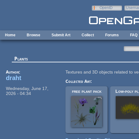
Skip to main content
OpenID
Userna
e-mail
Home
Browse
Submit Art
Collect
Forums
FAQ
Plants
Author:
Textures and 3D objects related to ve
draht
Collected Art:
Wednesday, June 17,
free plant pack
Low-poly pl
2026 - 04:34