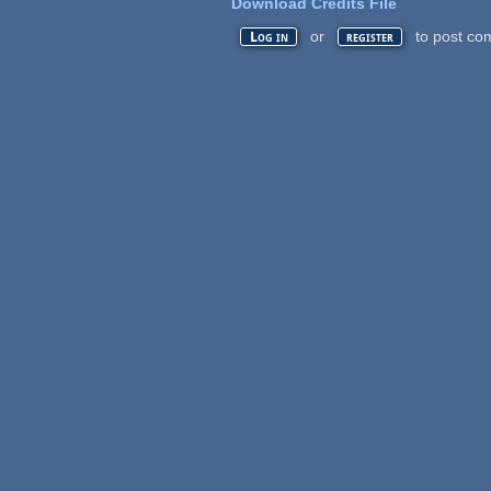
Download Credits File
or
to post co
Log in
register