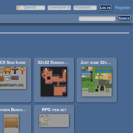
Register
OpenID
Username or
Password
e-mail
C0 Sign Icons
32x32 Dungeon Tileset
Just some 32x32 tiles
Wooden Benches (Mage City Arcanos Rework)
RPG item set