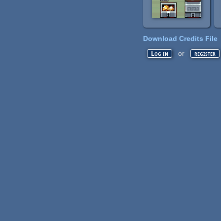
Download Credits File
or
Log in
register