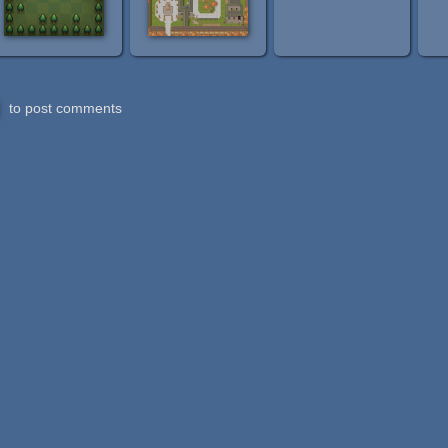
to post comments