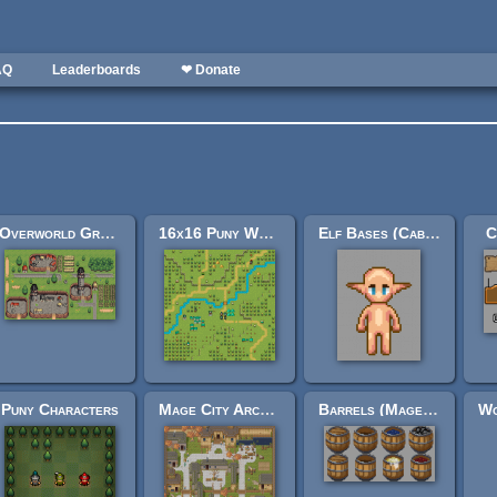
AQ
Leaderboards
❤ Donate
Overworld Grass Extention
16x16 Puny World Tileset
Elf Bases (Cabbit Rework)
C
Puny Characters
Mage City Arcanos
Barrels (Mage City Arcanos remix)