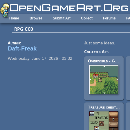
Skip to main content
Home
Browse
Submit Art
Collect
Forums
F
RPG CC0
Author:
Just some ideas.
Daft-Freak
Collected Art:
Wednesday, June 17, 2026 - 03:32
Overworld - Grass Biome
Treasure chests, 32x32 and 16x16