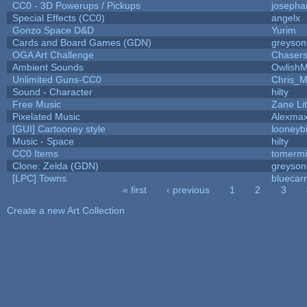
CC0 - 3D Powerups / Pickups
josepha
Special Effects (CC0)
angelx
Gonzo Space D&D
Yurim
Cards and Board Games (GDN)
greyson
OGA Art Challenge
Chaser
Ambient Sounds
OwlishM
Unlimited Guns-CC0
Chris_
Sound - Character
hilty
Free Music
Zane Lit
Pixelated Music
Alexma
[GUI] Cartooney style
looneybi
Music - Space
hilty
CC0 Items
tomermi
Clone: Zelda (GDN)
greyson
[LPC] Towns
bluecar
« first
‹ previous
1
2
3
Pages
Create a new Art Collection