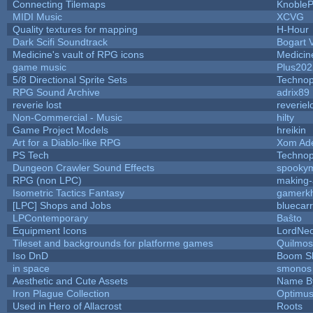
Connecting Tilemaps
Knoble
MIDI Music
XCVG
Quality textures for mapping
H-Hour
Dark Scifi Soundtrack
Bogart
Medicine's vault of RPG icons
Medicin
game music
Plus202
5/8 Directional Sprite Sets
Techno
RPG Sound Archive
adrix89
reverie lost
reveriel
Non-Commercial - Music
hilty
Game Project Models
hreikin
Art for a Diablo-like RPG
Xom Ad
PS Tech
Techno
Dungeon Crawler Sound Effects
spooky
RPG (non LPC)
making
Isometric Tactics Fantasy
gamerk
[LPC] Shops and Jobs
bluecar
LPContemporary
Baŝto
Equipment Icons
LordNe
Tileset and backgrounds for platforme games
Quilmos
Iso DnD
Boom S
in space
smonos
Aesthetic and Cute Assets
Name By
Iron Plague Collection
Optimu
Used in Hero of Allacrost
Roots