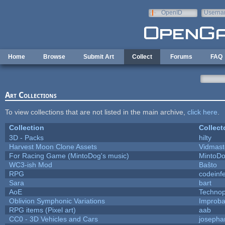
Skip to main content
OpenID
Userna
e-mail
Home
Browse
Submit Art
Collect
Forums
FAQ
Art Collections
To view collections that are not listed in the main archive,
click here
.
Collection
Collect
3D - Packs
hilty
Harvest Moon Clone Assets
Vidmast
For Racing Game (MintoDog's music)
MintoD
WC3-ish Mod
Baŝto
RPG
codeinf
Sara
bart
AoE
Techno
Oblivion Symphonic Variations
Improba
RPG items (Pixel art)
aab
CC0 - 3D Vehicles and Cars
josepha