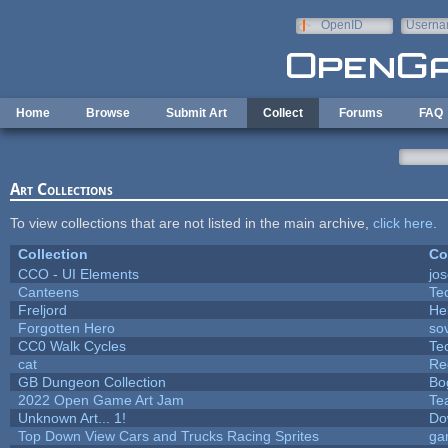
Skip to main content
OpenID
Userna
e-mail
Home
Browse
Submit Art
Collect
Forums
FAQ
Art Collections
To view collections that are not listed in the main archive,
click here
.
Collection
Co
CCO - UI Elements
jo
Canteens
Te
Freljord
He
Forgotten Hero
sov
CC0 Walk Cycles
Te
cat
Re
GB Dungeon Collection
Bo
2022 Open Game Art Jam
Te
Unknown Art... 1!
Do
Top Down View Cars and Trucks Racing Sprites
ga