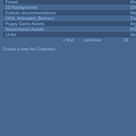
Forest
Kh
2D Backgrounds
2D
Eclectic recommendations
Me
OGA_Animated_Banners
Zo
Puppy Game Assets
Ar
Serpentarius Assets
RS
UI Art
Na
« first
‹ previous
…
16
Pages
Create a new Art Collection