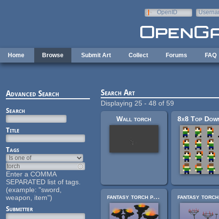
Skip to main content
OpenID
Userna
e-mail
Home
Browse
Submit Art
Collect
Forums
FAQ
Search Art
Advanced Search
Displaying 25 - 48 of 59
Search
Wall torch
Title
Tags
Enter a COMMA
SEPARATED list of tags.
(example: "sword,
fantasy torch pack 2
weapon, item")
Submitter