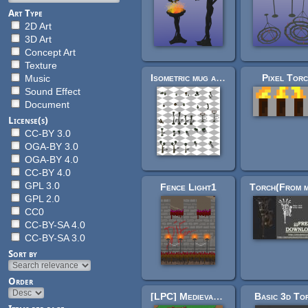
Art Type
2D Art
3D Art
Concept Art
Texture
Isometric mug and torch pack (flare)
Pixel Tor
Music
Sound Effect
Document
License(s)
CC-BY 3.0
OGA-BY 3.0
OGA-BY 4.0
CC-BY 4.0
GPL 3.0
Fence Light1
GPL 2.0
CC0
CC-BY-SA 4.0
CC-BY-SA 3.0
Sort by
Order
[LPC] Medieval Village Decorations
Basic 3d To