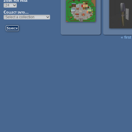
Items per page
Collect into...
« first
Pages