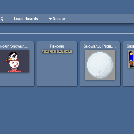
AQ
Leaderboards
❤ Donate
Angry Snowman sprite
Penguin
Snowball Pixel Art