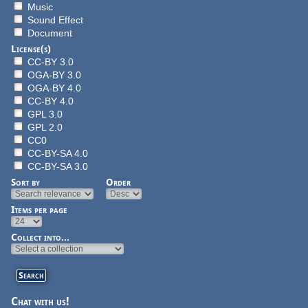
Music
Sound Effect
Document
License(s)
CC-BY 3.0
OGA-BY 3.0
OGA-BY 4.0
CC-BY 4.0
GPL 3.0
GPL 2.0
CC0
CC-BY-SA 4.0
CC-BY-SA 3.0
Sort by
Order
Items per page
Collect into...
Chat with us!