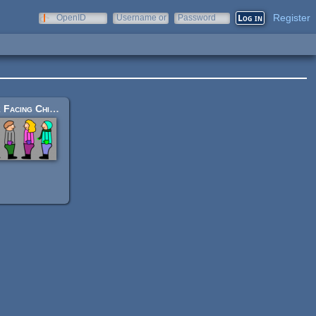
Register
OpenID
Username or
Password
e-mail
Side Facing Children