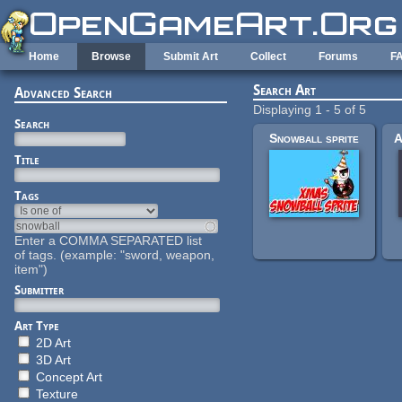
Skip to main content
Home
Browse
Submit Art
Collect
Forums
F
Search Art
Advanced Search
Displaying 1 - 5 of 5
Search
Snowball sprite
Title
Tags
Enter a COMMA SEPARATED list
of tags. (example: "sword, weapon,
item")
Submitter
Art Type
2D Art
3D Art
Concept Art
Texture