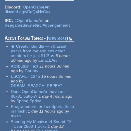
Discord:
OpenGameArt
discord.gg/yDaQ4NcCux
IRC:
#OpenGameArt
on
freegamedev.net/irc/#opengameart
Active Forum Topics - (
view more
)
🔥 Creator Bundle — 79 asset
packs from me and two other
creators for just $12! 🔥
6 hours
20 min
ago
by
EmacEArt
Attribution Text
11 hours 38 min
ago
by
Gaurav
ESCAPE - 1945
15 hours 25 min
ago
by
DREAM_SEARCH_REPEAT
Does OpenGameArt have an
88x31 button?
1 day 4 hours
ago
by
Spring Spring
Programmers for Tux Sports Suite
in Irrlicht
1 day 11 hours
ago
by
tuxito
Sharing My Music and Sound FX
- Over 2500 Tracks
1 day 12
hours
ago
by
Eric Matyas