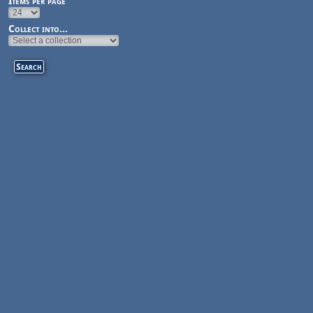
Items per page
Collect into...