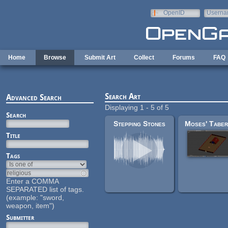
Skip to main content
OpenID
Userna
e-mail
Home
Browse
Submit Art
Collect
Forums
FAQ
Search Art
Advanced Search
Displaying 1 - 5 of 5
Search
Stepping Stones
Title
Tags
Enter a COMMA
SEPARATED list of tags.
(example: "sword,
weapon, item")
Submitter