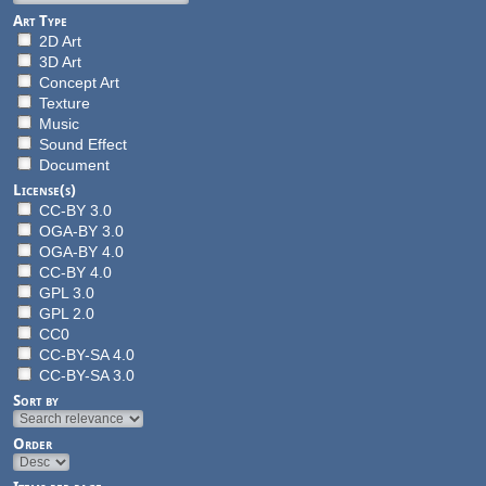
Art Type
2D Art
3D Art
Concept Art
Texture
Music
Sound Effect
Document
License(s)
CC-BY 3.0
OGA-BY 3.0
OGA-BY 4.0
CC-BY 4.0
GPL 3.0
GPL 2.0
CC0
CC-BY-SA 4.0
CC-BY-SA 3.0
Sort by
Order