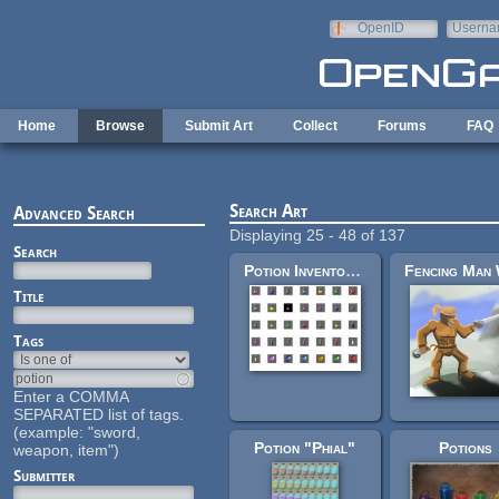
Skip to main content
OpenID
Userna
e-mail
Home
Browse
Submit Art
Collect
Forums
FAQ
Search Art
Advanced Search
Displaying 25 - 48 of 137
Search
Potion Inventory Set
Title
Tags
Enter a COMMA
SEPARATED list of tags.
(example: "sword,
Potion "Phial"
Potions
weapon, item")
Submitter