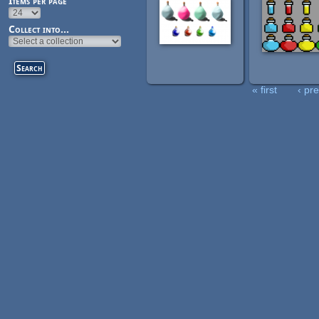
Items per page
Collect into...
« first
‹ pr
Pages