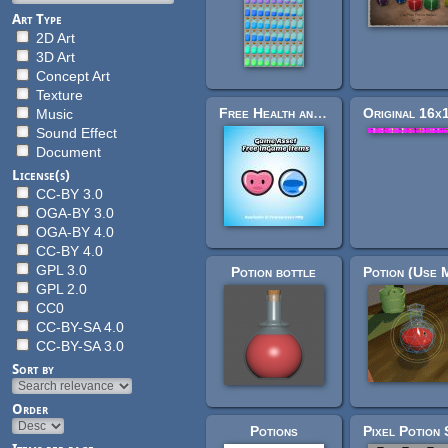
Art Type
2D Art
3D Art
Concept Art
Texture
Free Health and Mana Potions
Music
Sound Effect
Document
License(s)
CC-BY 3.0
OGA-BY 3.0
OGA-BY 4.0
CC-BY 4.0
GPL 3.0
Potion bottle
GPL 2.0
CC0
CC-BY-SA 4.0
CC-BY-SA 3.0
Sort by
Order
Potions