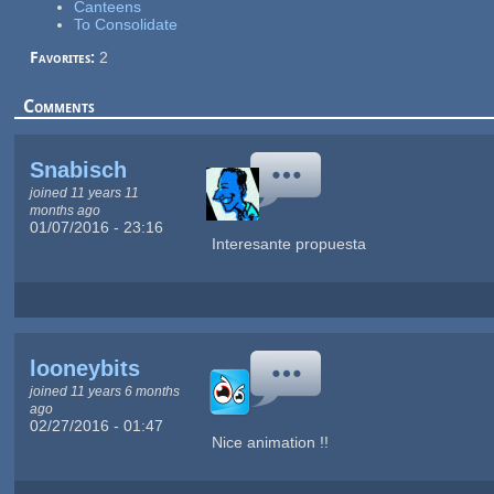
Canteens
To Consolidate
Favorites:
2
Comments
Snabisch
joined 11 years 11
months ago
01/07/2016 - 23:16
Interesante propuesta
looneybits
joined 11 years 6 months
ago
02/27/2016 - 01:47
Nice animation !!