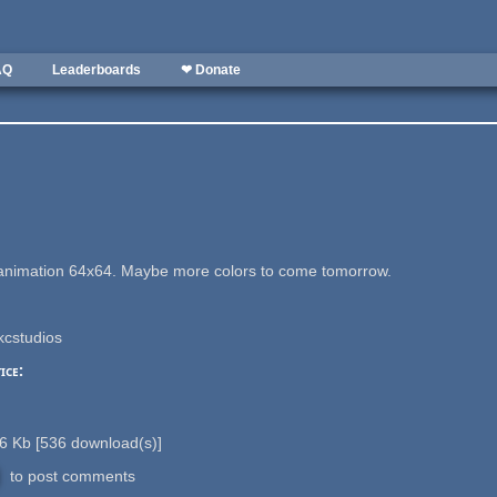
AQ
Leaderboards
❤ Donate
l animation 64x64. Maybe more colors to come tomorrow.
kcstudios
ice:
6 Kb
[
536
download(s)]
to post comments