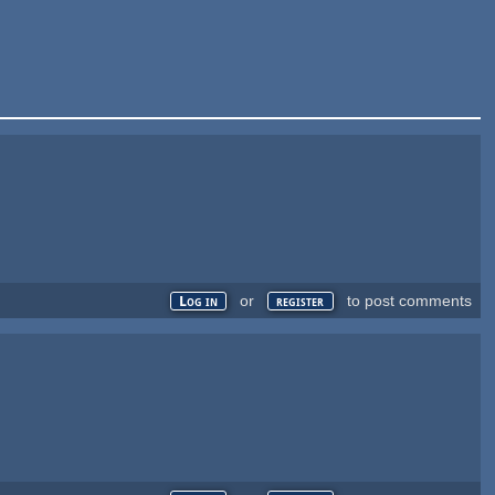
or
to post comments
Log in
register