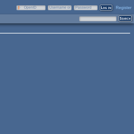
Register
OpenID
Username or
Password
e-mail