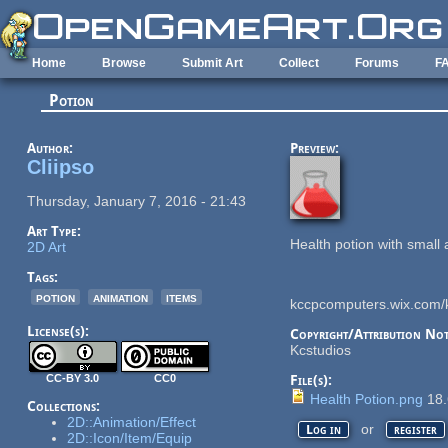
Skip to main content
Home
Browse
Submit Art
Collect
Forums
F
Potion
Author:
Preview:
Cliipso
Thursday, January 7, 2016 - 21:43
Art Type:
Health potion with smal
2D Art
Tags:
potion
animation
items
kccpcomputers.wix.com/
License(s):
Copyright/Attribution Not
Kcstudios
CC-BY 3.0
CC0
File(s):
Health Potion.png
18.
Collections:
2D::Animation/Effect
or
Log in
register
2D::Icon/Item/Equip