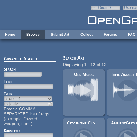
Skip to main content
OpenID
Userna
e-mail
Home
Browse
Submit Art
Collect
Forums
FAQ
Search Art
Advanced Search
Displaying 1 - 12 of 12
Search
Old Music
Epic Amulet 
Title
Tags
Enter a COMMA
SEPARATED list of tags.
(example: "sword,
City in the Clouds
weapon, item")
Submitter