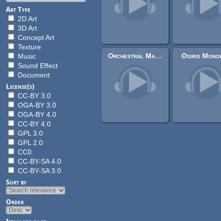
Art Type
2D Art
3D Art
Concept Art
Texture
Orchestral Majestic Teaser - Nopsy Chronicles Teaser Music
Osiris Monol
Music
Sound Effect
Document
License(s)
CC-BY 3.0
OGA-BY 3.0
OGA-BY 4.0
CC-BY 4.0
GPL 3.0
GPL 2.0
CC0
CC-BY-SA 4.0
CC-BY-SA 3.0
Sort by
Order