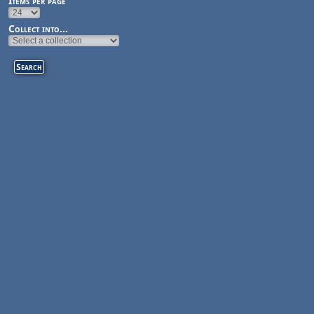
Items per page
Collect into...