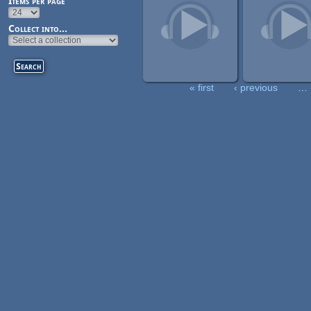
Items per page
Collect into...
« first
‹ previous
…
Pages