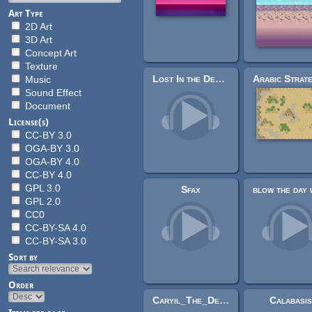
Art Type
2D Art
3D Art
Concept Art
Texture
Lost In the Desert
Music
Sound Effect
Document
License(s)
CC-BY 3.0
OGA-BY 3.0
OGA-BY 4.0
CC-BY 4.0
GPL 3.0
Sfax
GPL 2.0
CC0
CC-BY-SA 4.0
CC-BY-SA 3.0
Sort by
Order
Caryil_The_Desert_of_Dreams & chill_jungle_ambient (Tausdei vs Insydnis remixed)
Calabasi