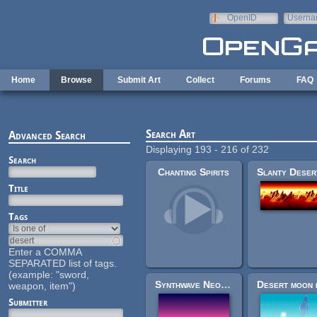
Skip to main content
OpenID
Userna
e-mail
Home
Browse
Submit Art
Collect
Forums
FAQ
Search Art
Advanced Search
Displaying 193 - 216 of 232
Search
Chanting Spirits
Title
Tags
Enter a COMMA
SEPARATED list of tags.
(example: "sword,
Synthwave Neon Desert / Beach Background
weapon, item")
Submitter