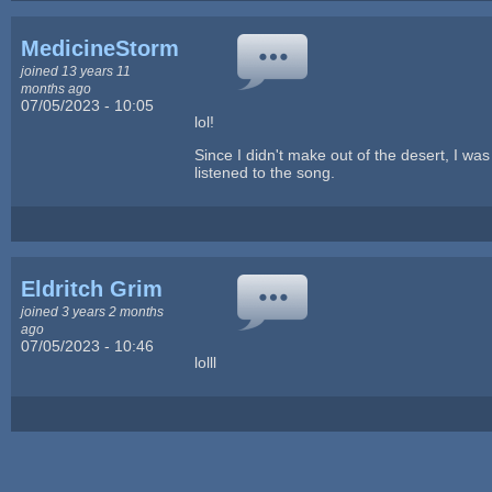
MedicineStorm
joined 13 years 11
months ago
07/05/2023 - 10:05
lol!
Since I didn't make out of the desert, I was
listened to the song.
Eldritch Grim
joined 3 years 2 months
ago
07/05/2023 - 10:46
lolll