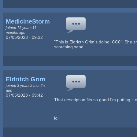
MedicineStorm
joined 13 years 11
months ago
07/05/2023 - 09:22
"This is Eldricth Grim's doing! CC0!" She 
scorching sand.
Eldritch Grim
joined 3 years 2 months
ago
07/05/2023 - 09:42
That description fits so good I'm putting it 
lol.