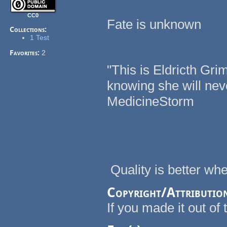
CC0
Fate is unknown
Collections:
1 Test
Favorites:
2
"This is Eldricth Gri
knowing she will nev
MedicineStorm
Quality is better w
Copyright/Attributio
If you made it out of t