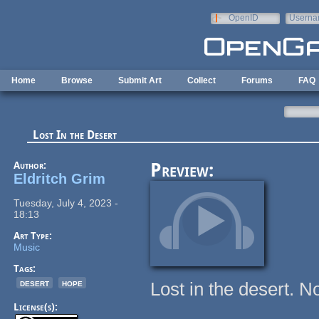
Skip to main content
OpenID
Userna
e-mail
Home
Browse
Submit Art
Collect
Forums
FAQ
Lost In the Desert
Author:
Preview:
Eldritch Grim
Tuesday, July 4, 2023 -
18:13
Art Type:
Music
Tags:
desert
hope
Lost in the desert. No
License(s):