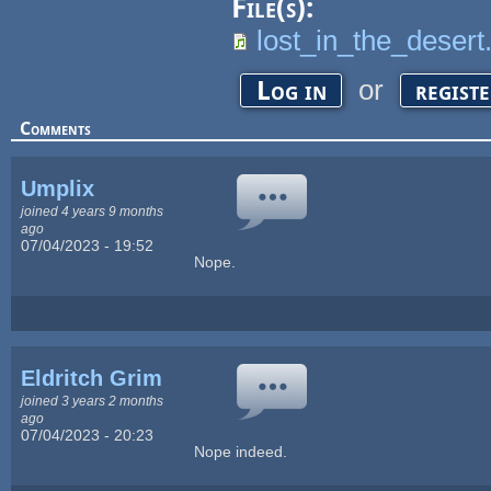
File(s):
lost_in_the_deser
or
Log in
regist
Comments
Umplix
joined 4 years 9 months
ago
07/04/2023 - 19:52
Nope.
Eldritch Grim
joined 3 years 2 months
ago
07/04/2023 - 20:23
Nope indeed.