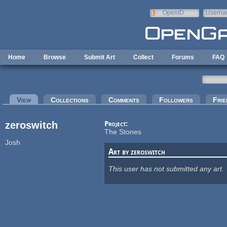
Skip to main content
OpenID
Userna
e-mail
Home
Browse
Submit Art
Collect
Forums
FAQ
Primary tabs
View
(active tab)
Collections
Comments
Followers
Frie
zeroswitch
Project:
The Stones
Josh
Art by zeroswitch
This user has not submitted any art.