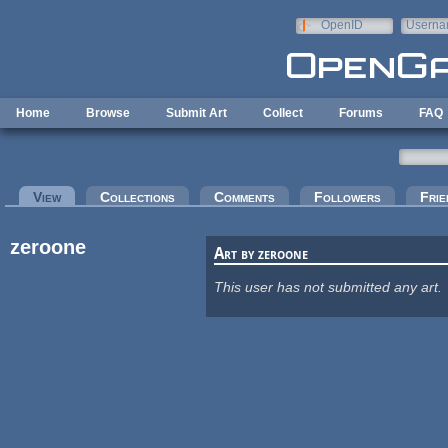
Skip to main content
OpenID
Userna
e-mail
Home
Browse
Submit Art
Collect
Forums
FAQ
Primary tabs
View
(active tab)
Collections
Comments
Followers
Frie
zeroone
Art by zeroone
This user has not submitted any art.