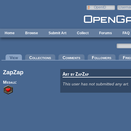
Skip to main content
OpenID
Userna
e-mail
Home
Browse
Submit Art
Collect
Forums
FAQ
Primary tabs
View
(active tab)
Collections
Comments
Followers
Frie
ZapZap
Art by ZapZap
Medals:
This user has not submitted any art.